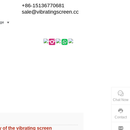
+86-15136770681
sale@vibratingscreen.cc
ge
Chat Now
Contact
y of the vibrating screen