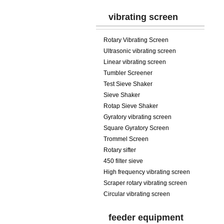
vibrating screen
Rotary Vibrating Screen
Ultrasonic vibrating screen
Linear vibrating screen
Tumbler Screener
Test Sieve Shaker
Sieve Shaker
Rotap Sieve Shaker
Gyratory vibrating screen
Square Gyratory Screen
Trommel Screen
Rotary sifter
450 filter sieve
High frequency vibrating screen
Scraper rotary vibrating screen
Circular vibrating screen
feeder equipment