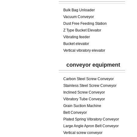
Bulk Bag Unloader
Vacuum Conveyor
Dust Free Feeding Station
Z Type Bucket Elevator
Vibrating feeder
Bucket elevator
Vertical vibratory elevator
conveyor equipment
Carbon Steel Screw Conveyor
Stainless Steel Screw Conveyor
Inclined Screw Conveyor
Vibratory Tube Conveyor
Grain Suction Machine
Belt Conveyor
Plated Spring Vibratory Conveyor
Large Angle Apron Belt Conveyor
Vertical screw conveyor