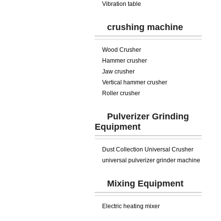
Vibration table
crushing machine
Wood Crusher
Hammer crusher
Jaw crusher
Vertical hammer crusher
Roller crusher
Pulverizer Grinding
Equipment
Dust Collection Universal Crusher
universal pulverizer grinder machine
Mixing Equipment
Electric heating mixer