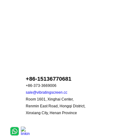
skype :
+86-15136770681
+86-373-3669006
sale@vibratingscreen.cc
Room 1601, Xinghai Center,
Renmin East Road, Hongqi District,
Xinxiang City, Henan Province