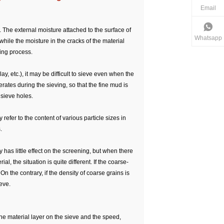
Email
 The external moisture attached to the surface of
Whatsapp
while the moisture in the cracks of the material
ing process.
y, etc.), it may be difficult to sieve even when the
erates during the sieving, so that the fine mud is
 sieve holes.
refer to the content of various particle sizes in
.
 has little effect on the screening, but when there
al, the situation is quite different. If the coarse-
 On the contrary, if the density of coarse grains is
ieve.
e material layer on the sieve and the speed,