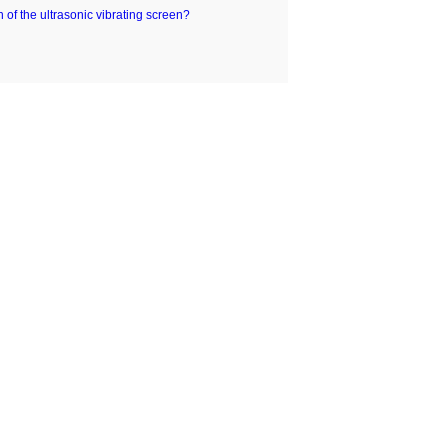
n of the ultrasonic vibrating screen?