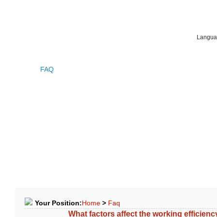
Langua
LE
CASE
FAQ
NEWS
APPLICATION
CONTACTS
Your Position:
Home
>
Faq
What factors affect the working efficienc