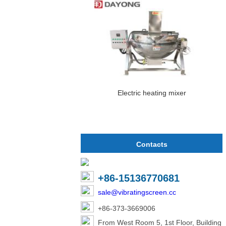
Electric heating mixer
Contacts
+86-15136770681
sale@vibratingscreen.cc
+86-373-3669006
From West Room 5, 1st Floor, Building