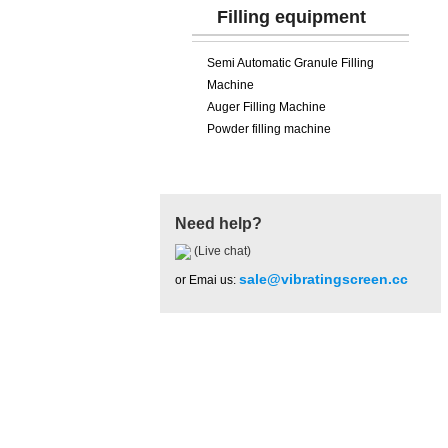
Filling equipment
Semi Automatic Granule Filling
Machine
Auger Filling Machine
Powder filling machine
Need help?
(Live chat)
sale@vibratingscreen.cc
or Emai us:
Hot Product