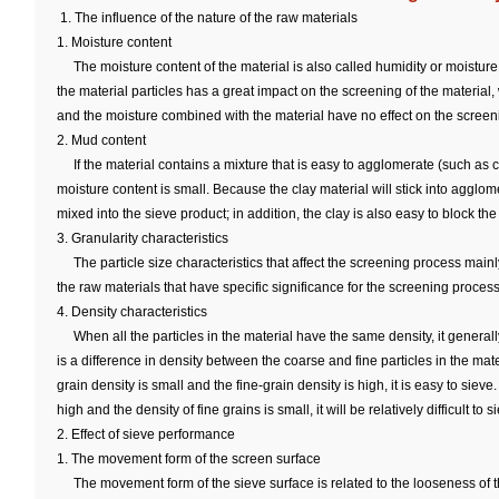
1. The influence of the nature of the raw materials
1. Moisture content
The moisture content of the material is also called humidity or moisture.
the material particles has a great impact on the screening of the material, 
and the moisture combined with the material have no effect on the screen
2. Mud content
If the material contains a mixture that is easy to agglomerate (such as cla
moisture content is small. Because the clay material will stick into agglom
mixed into the sieve product; in addition, the clay is also easy to block the
3. Granularity characteristics
The particle size characteristics that affect the screening process mainly 
the raw materials that have specific significance for the screening process
4. Density characteristics
When all the particles in the material have the same density, it generally
is a difference in density between the coarse and fine particles in the materi
grain density is small and the fine-grain density is high, it is easy to sieve.
high and the density of fine grains is small, it will be relatively difficult to s
2. Effect of sieve performance
1. The movement form of the screen surface
The movement form of the sieve surface is related to the looseness of th