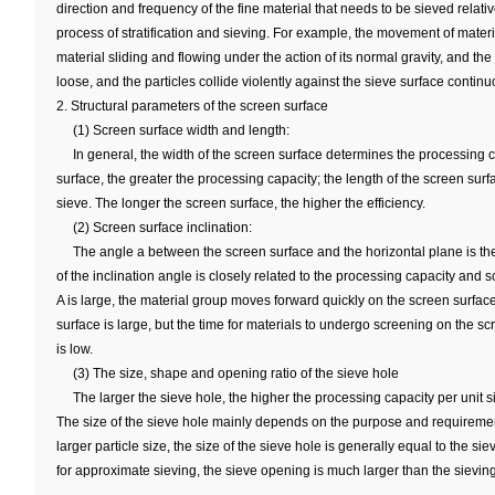
direction and frequency of the fine material that needs to be sieved relativ
process of stratification and sieving. For example, the movement of materi
material sliding and flowing under the action of its normal gravity, and the 
loose, and the particles collide violently against the sieve surface continuou
2. Structural parameters of the screen surface
(1) Screen surface width and length:
In general, the width of the screen surface determines the processing ca
surface, the greater the processing capacity; the length of the screen surf
sieve. The longer the screen surface, the higher the efficiency.
(2) Screen surface inclination:
The angle a between the screen surface and the horizontal plane is the i
of the inclination angle is closely related to the processing capacity and 
A is large, the material group moves forward quickly on the screen surfac
surface is large, but the time for materials to undergo screening on the sc
is low.
(3) The size, shape and opening ratio of the sieve hole
The larger the sieve hole, the higher the processing capacity per unit si
The size of the sieve hole mainly depends on the purpose and requirement
larger particle size, the size of the sieve hole is generally equal to the sieve
for approximate sieving, the sieve opening is much larger than the sieving 