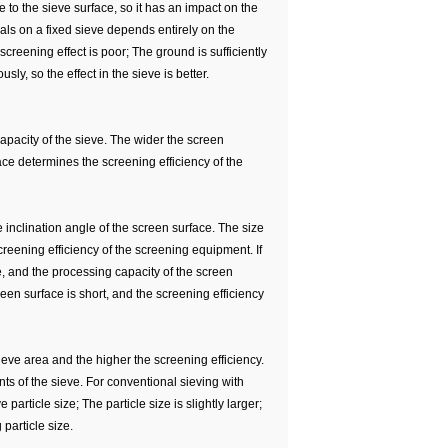
e to the sieve surface, so it has an impact on the
als on a fixed sieve depends entirely on the
screening effect is poor; The ground is sufficiently
sly, so the effect in the sieve is better.
pacity of the sieve. The wider the screen
ace determines the screening efficiency of the
nclination angle of the screen surface. The size
screening efficiency of the screening equipment. If
e, and the processing capacity of the screen
reen surface is short, and the screening efficiency
eve area and the higher the screening efficiency.
s of the sieve. For conventional sieving with
 particle size; The particle size is slightly larger;
particle size.