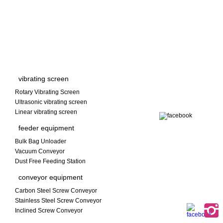
vibrating screen
Rotary Vibrating Screen
Ultrasonic vibrating screen
Linear vibrating screen
feeder equipment
Bulk Bag Unloader
Vacuum Conveyor
Dust Free Feeding Station
conveyor equipment
Carbon Steel Screw Conveyor
Stainless Steel Screw Conveyor
Inclined Screw Conveyor