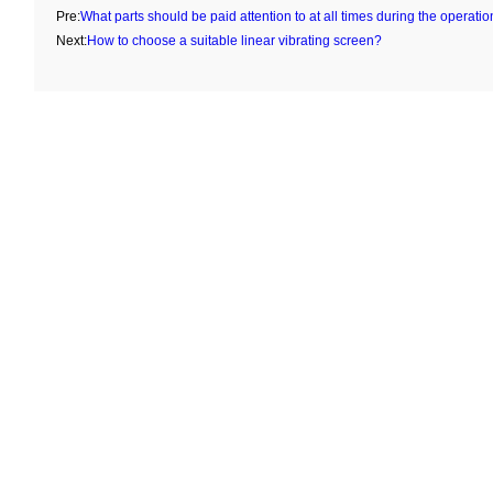
Pre:
What parts should be paid attention to at all times during the operatio
Next:
How to choose a suitable linear vibrating screen?