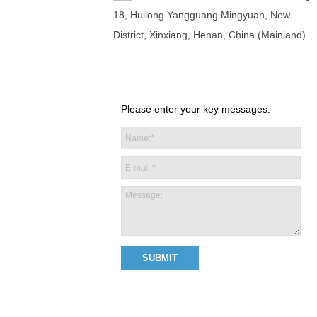
18, Huilong Yangguang Mingyuan, New
District, Xinxiang, Henan, China (Mainland).
Please enter your key messages.