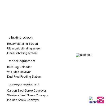
vibrating screen
Rotary Vibrating Screen
Ultrasonic vibrating screen
Linear vibrating screen
feeder equipment
Bulk Bag Unloader
Vacuum Conveyor
Dust Free Feeding Station
conveyor equipment
Carbon Steel Screw Conveyor
Stainless Steel Screw Conveyor
Inclined Screw Conveyor