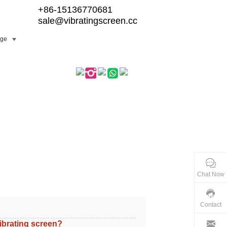
+86-15136770681
sale@vibratingscreen.cc
ge
Chat Now
Contact
vibrating screen?