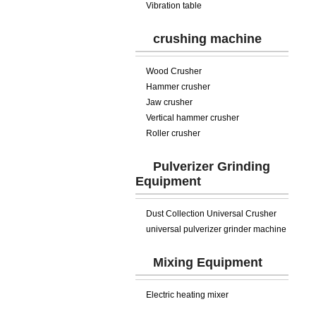
Vibration table
crushing machine
Wood Crusher
Hammer crusher
Jaw crusher
Vertical hammer crusher
Roller crusher
Pulverizer Grinding
Equipment
Dust Collection Universal Crusher
universal pulverizer grinder machine
Mixing Equipment
Electric heating mixer