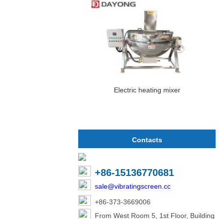
Electric heating mixer
Contacts
+86-15136770681
sale@vibratingscreen.cc
+86-373-3669006
From West Room 5, 1st Floor, Building