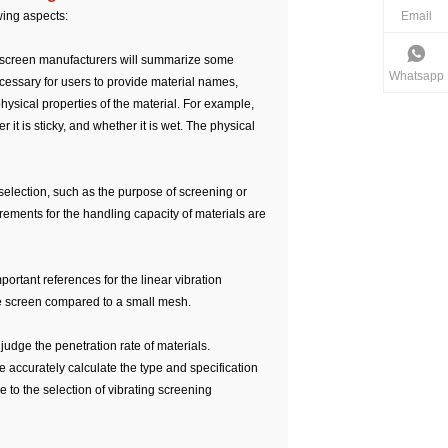
wing aspects:
Email
ng screen manufacturers will summarize some
Whatsapp
cessary for users to provide material names,
hysical properties of the material. For example,
er it is sticky, and whether it is wet. The physical
election, such as the purpose of screening or
irements for the handling capacity of materials are
portant references for the linear vibration
he screen compared to a small mesh.
judge the penetration rate of materials.
accurately calculate the type and specification
e to the selection of vibrating screening