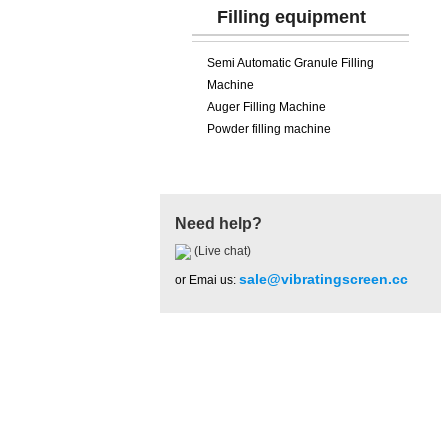
Filling equipment
Semi Automatic Granule Filling
Machine
Auger Filling Machine
Powder filling machine
Need help?
(Live chat)
sale@vibratingscreen.cc
or Emai us:
Hot Product