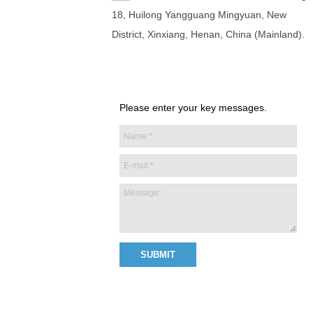
18, Huilong Yangguang Mingyuan, New
District, Xinxiang, Henan, China (Mainland).
Please enter your key messages.