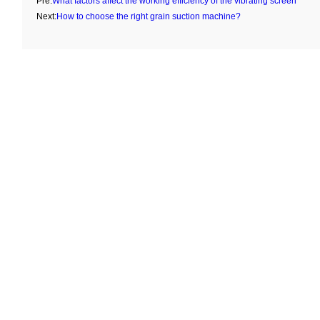
Pre:
What factors affect the working efficiency of the vibrating screen
Next:
How to choose the right grain suction machine?