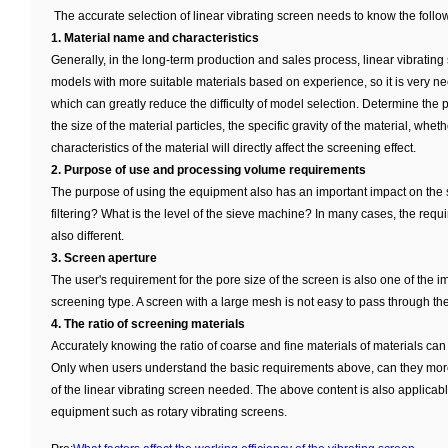
The accurate selection of linear vibrating screen needs to know the follo
1. Material name and characteristics
Generally, in the long-term production and sales process, linear vibrati
models with more suitable materials based on experience, so it is very ne
which can greatly reduce the difficulty of model selection. Determine the p
the size of the material particles, the specific gravity of the material, wheth
characteristics of the material will directly affect the screening effect.
2. Purpose of use and processing volume requirements
The purpose of using the equipment also has an important impact on the s
filtering? What is the level of the sieve machine? In many cases, the requ
also different.
3. Screen aperture
The user's requirement for the pore size of the screen is also one of the im
screening type. A screen with a large mesh is not easy to pass through t
4. The ratio of screening materials
Accurately knowing the ratio of coarse and fine materials of materials can 
Only when users understand the basic requirements above, can they more 
of the linear vibrating screen needed. The above content is also applicabl
equipment such as rotary vibrating screens.