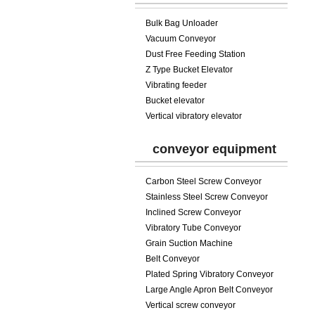
Bulk Bag Unloader
Vacuum Conveyor
Dust Free Feeding Station
Z Type Bucket Elevator
Vibrating feeder
Bucket elevator
Vertical vibratory elevator
conveyor equipment
Carbon Steel Screw Conveyor
Stainless Steel Screw Conveyor
Inclined Screw Conveyor
Vibratory Tube Conveyor
Grain Suction Machine
Belt Conveyor
Plated Spring Vibratory Conveyor
Large Angle Apron Belt Conveyor
Vertical screw conveyor