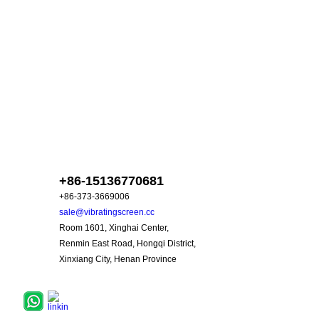
skype :
+86-15136770681
+86-373-3669006
sale@vibratingscreen.cc
Room 1601, Xinghai Center,
Renmin East Road, Hongqi District,
Xinxiang City, Henan Province