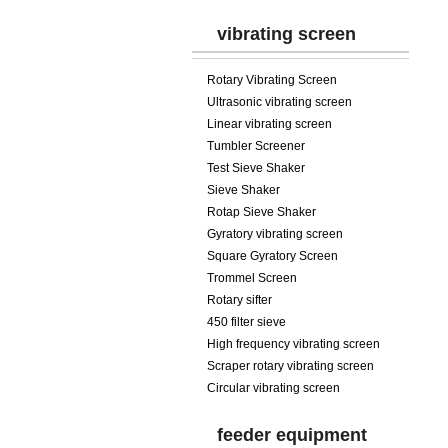
vibrating screen
Rotary Vibrating Screen
Ultrasonic vibrating screen
Linear vibrating screen
Tumbler Screener
Test Sieve Shaker
Sieve Shaker
Rotap Sieve Shaker
Gyratory vibrating screen
Square Gyratory Screen
Trommel Screen
Rotary sifter
450 filter sieve
High frequency vibrating screen
Scraper rotary vibrating screen
Circular vibrating screen
feeder equipment