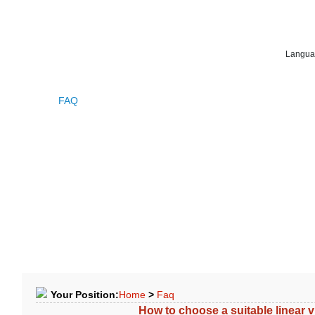
Langua
LE
CASE
FAQ
NEWS
APPLICATION
CONTACTS
Your Position:
Home
>
Faq
How to choose a suitable linear 