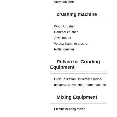
Vibration table
crushing machine
Wood Crusher
Hammer crusher
Jaw crusher
Vertical hammer crusher
Roller crusher
Pulverizer Grinding
Equipment
Dust Collection Universal Crusher
universal pulverizer grinder machine
Mixing Equipment
Electric heating mixer