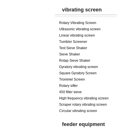
vibrating screen
Rotary Vibrating Screen
Ultrasonic vibrating screen
Linear vibrating screen
Tumbler Screener
Test Sieve Shaker
Sieve Shaker
Rotap Sieve Shaker
Gyratory vibrating screen
Square Gyratory Screen
Trommel Screen
Rotary sifter
450 filter sieve
High frequency vibrating screen
Scraper rotary vibrating screen
Circular vibrating screen
feeder equipment