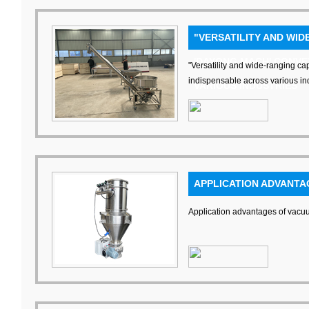
"VERSATILITY AND WID
'DAYONG MACH' CONVE
"Versatility and wide-ranging 
indispensable across various ind
VARIOUS INDUSTRIES
APPLICATION ADVANTA
Application advantages of vacuu