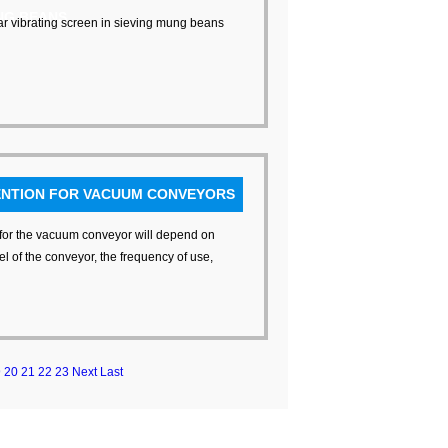
UNG BEANS
ar vibrating screen in sieving mung beans
ENTION FOR VACUUM CONVEYORS
 for the vacuum conveyor will depend on
el of the conveyor, the frequency of use,
However, some common replacement parts
cuum conve
9
20
21
22
23
Next
Last