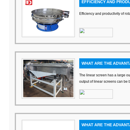
EFFICIENCY AND PRODU
SCREENS
Efficiency and productivity of ro
WHAT ARE THE ADVANTA
SCREENING MUNG BEA
The linear screen has a large out
output of linear screens can be
WHAT ARE THE ADVANT