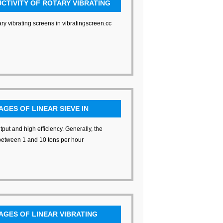
CTIVITY OF ROTARY VIBRATING
tary vibrating screens in vibratingscreen.cc
GES OF LINEAR SIEVE IN
NS
put and high efficiency. Generally, the
 between 1 and 10 tons per hour
AGES OF LINEAR VIBRATING