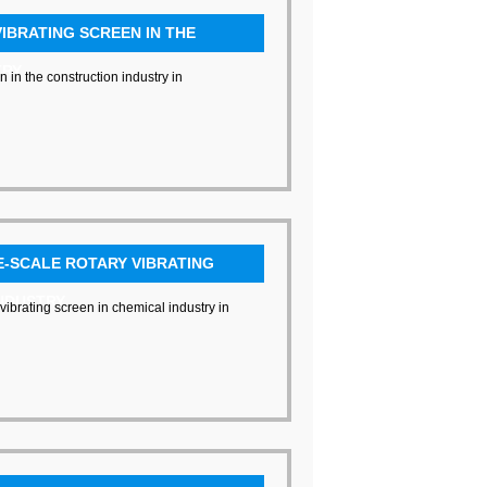
IBRATING SCREEN IN THE
TRY
n in the construction industry in
E-SCALE ROTARY VIBRATING
INDUSTRY
 vibrating screen in chemical industry in