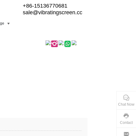
+86-15136770681
sale@vibratingscreen.cc
ge
Chat Now
Contact