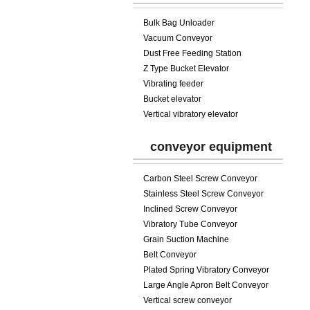
Bulk Bag Unloader
Vacuum Conveyor
Dust Free Feeding Station
Z Type Bucket Elevator
Vibrating feeder
Bucket elevator
Vertical vibratory elevator
conveyor equipment
Carbon Steel Screw Conveyor
Stainless Steel Screw Conveyor
Inclined Screw Conveyor
Vibratory Tube Conveyor
Grain Suction Machine
Belt Conveyor
Plated Spring Vibratory Conveyor
Large Angle Apron Belt Conveyor
Vertical screw conveyor