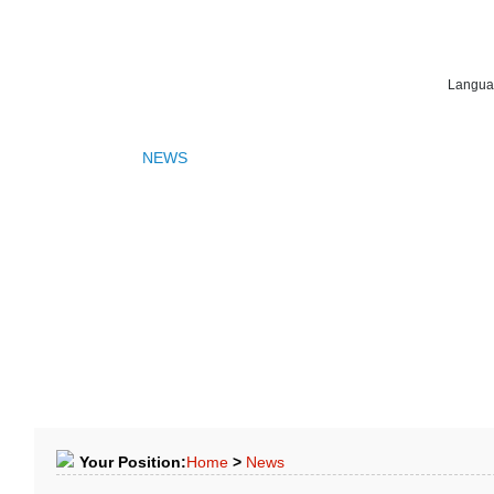
Langua
LE
CASE
FAQ
NEWS
APPLICATION
CONTACTS
Your Position:
Home
>
News