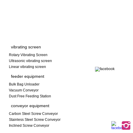
vibrating screen
Rotary Vibrating Screen
Ultrasonic vibrating screen
Linear vibrating screen
feeder equipment
Bulk Bag Unloader
Vacuum Conveyor
Dust Free Feeding Station
conveyor equipment
Carbon Steel Screw Conveyor
Stainless Steel Screw Conveyor
Inclined Screw Conveyor