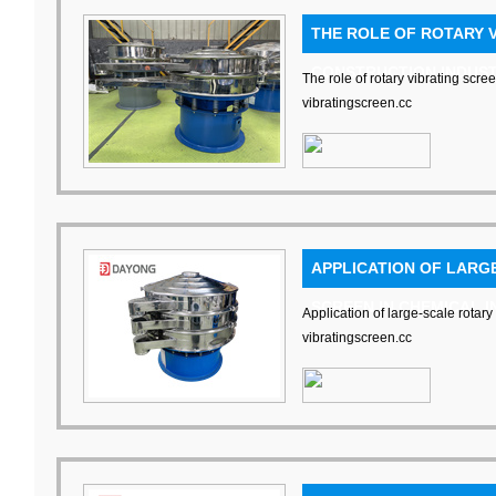
THE ROLE OF ROTARY V
CONSTRUCTION INDUS
The role of rotary vibrating scree
vibratingscreen.cc
APPLICATION OF LARG
SCREEN IN CHEMICAL 
Application of large-scale rotary
vibratingscreen.cc