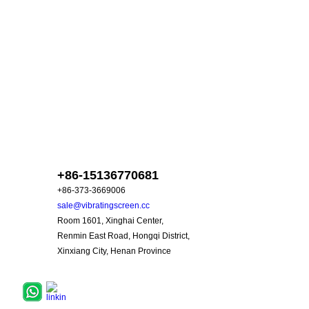
skype :
+86-15136770681
+86-373-3669006
sale@vibratingscreen.cc
Room 1601, Xinghai Center,
Renmin East Road, Hongqi District,
Xinxiang City, Henan Province