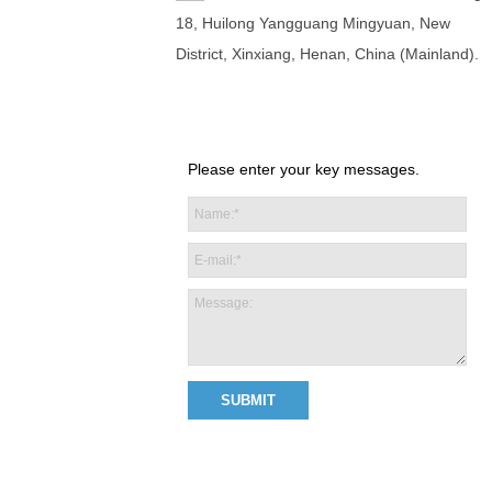
18, Huilong Yangguang Mingyuan, New
District, Xinxiang, Henan, China (Mainland).
Please enter your key messages.