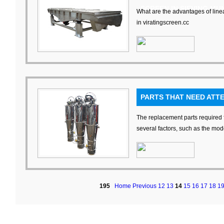
SCREEN IN SIEVING M
What are the advantages of line
in viratingscreen.cc
PARTS THAT NEED ATT
The replacement parts required
several factors, such as the mod
and the operating conditions. 
that may be required for the va
195
Home
Previous
12
13
14
15
16
17
18
1