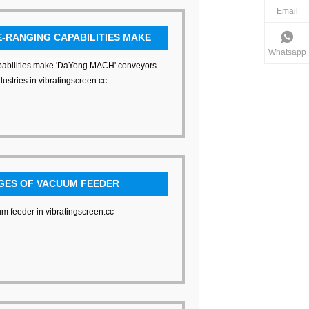
Email
E-RANGING CAPABILITIES MAKE
Whatsapp
YORS INDISPENSABLE ACROSS
capabilities make 'DaYong MACH' conveyors
ustries in vibratingscreen.cc
GES OF VACUUM FEEDER
m feeder in vibratingscreen.cc