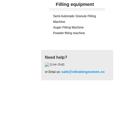
Filling equipment
Semi Automatic Granule Filling
Machine
Auger Filling Machine
Powder filling machine
Need help?
(Live chat)
sale@vibratingscreen.cc
or Emai us:
Hot Product