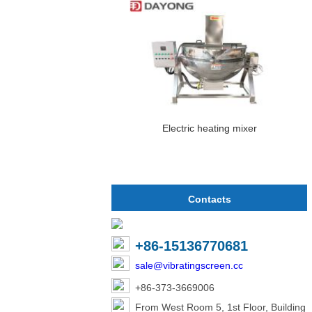
Electric heating mixer
Contacts
+86-15136770681
sale@vibratingscreen.cc
+86-373-3669006
From West Room 5, 1st Floor, Building