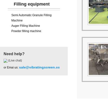
Filling equipment
Semi Automatic Granule Filling
Machine
Auger Filling Machine
Powder filling machine
Need help?
(Live chat)
sale@vibratingscreen.cc
or Emai us:
Hot Product