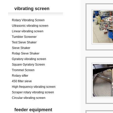
vibrating screen
Rotary Vibrating Screen
Ultrasonic vibrating screen
Linear vibrating screen
Tumbler Screener
Test Sieve Shaker
Sieve Shaker
Rotap Sieve Shaker
Gyratory vibrating screen
Square Gyratory Screen
Trommel Screen
Rotary sifter
450 filter sieve
High frequency vibrating screen
Scraper rotary vibrating screen
Circular vibrating screen
feeder equipment