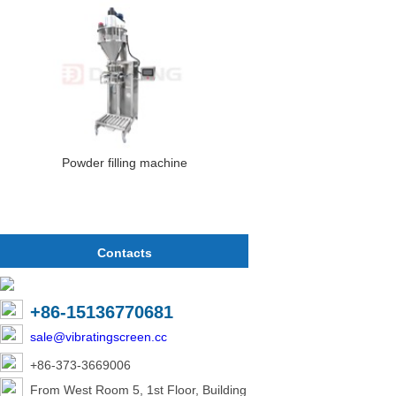
Electric heating mixer
Contacts
+86-15136770681
sale@vibratingscreen.cc
+86-373-3669006
From West Room 5, 1st Floor, Building