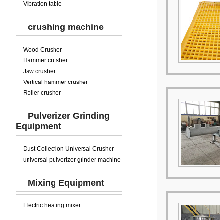
Vibration table
crushing machine
Wood Crusher
Hammer crusher
Jaw crusher
Vertical hammer crusher
Roller crusher
Pulverizer Grinding
Equipment
Dust Collection Universal Crusher
universal pulverizer grinder machine
Mixing Equipment
Electric heating mixer