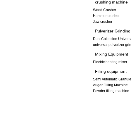
crushing machine
Wood Crusher
Hammer crusher
Jaw crusher
Pulverizer Grindin
Dust Collection Univers
universal pulverizer gr
Mixing Equipment
Electric heating mixer
Filling equipment
Semi Automatic Granule
Auger Filling Machine
Powder filling machine
Copyright © 2013-2014 Xinxiang Dayong Vibration Equipment Co., L