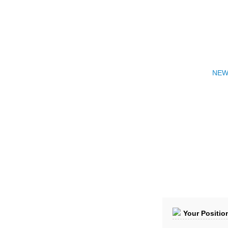
HOME
PRODUCTS
COMPANY PROFILE
CASE
FAQ
NEW
Your Positio
Product Categories