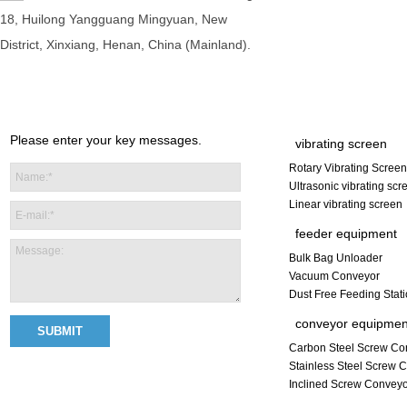
18, Huilong Yangguang Mingyuan, New
District, Xinxiang, Henan, China (Mainland).
Please enter your key messages.
vibrating screen
Rotary Vibrating Screen
Ultrasonic vibrating scr
Linear vibrating screen
feeder equipment
Bulk Bag Unloader
Vacuum Conveyor
Dust Free Feeding Stat
conveyor equipmen
Carbon Steel Screw Co
Stainless Steel Screw 
Inclined Screw Convey