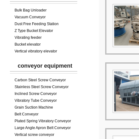
Bulk Bag Unloader
Vacuum Conveyor
Dust Free Feeding Station
Z Type Bucket Elevator
Vibrating feeder
Bucket elevator
Vertical vibratory elevator
conveyor equipment
Carbon Steel Screw Conveyor
Stainless Steel Screw Conveyor
Inclined Screw Conveyor
Vibratory Tube Conveyor
Grain Suction Machine
Belt Conveyor
Plated Spring Vibratory Conveyor
Large Angle Apron Belt Conveyor
Vertical screw conveyor