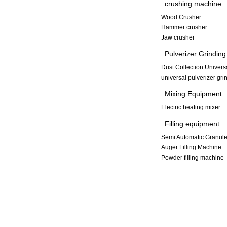
crushing machine
Wood Crusher
Hammer crusher
Jaw crusher
Pulverizer Grindin
Dust Collection Univers
universal pulverizer gr
Mixing Equipment
Electric heating mixer
Filling equipment
Semi Automatic Granule
Auger Filling Machine
Powder filling machine
Copyright © 2013-2014 Xinxiang Dayong Vibration Equipment Co., L