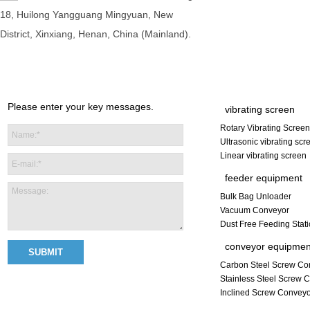
18, Huilong Yangguang Mingyuan, New
District, Xinxiang, Henan, China (Mainland).
Please enter your key messages.
vibrating screen
Rotary Vibrating Screen
Ultrasonic vibrating scr
Linear vibrating screen
feeder equipment
Bulk Bag Unloader
Vacuum Conveyor
Dust Free Feeding Stat
conveyor equipmen
Carbon Steel Screw Co
Stainless Steel Screw 
Inclined Screw Convey