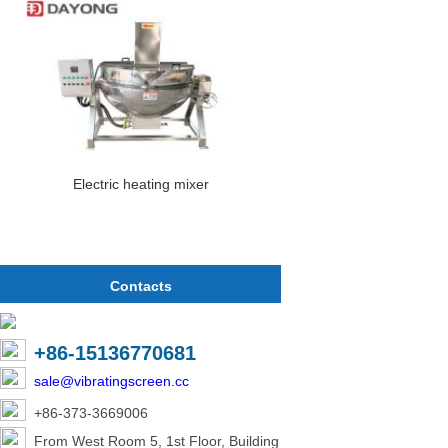
Electric heating mixer
Contacts
+86-15136770681
sale@vibratingscreen.cc
+86-373-3669006
From West Room 5, 1st Floor, Building