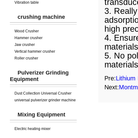
transduc
Vibration table
3. Reall
crushing machine
adsorptio
high prec
Wood Crusher
4. Ensure
Hammer crusher
material
Jaw crusher
Vertical hammer crusher
5. No pol
Roller crusher
material
Pulverizer Grinding
Pre:
Lithium
Equipment
Next:
Montmo
Dust Collection Universal Crusher
universal pulverizer grinder machine
Mixing Equipment
Electric heating mixer