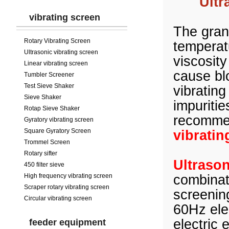
Ultr
vibrating screen
The granu
Rotary Vibrating Screen
temperatu
Ultrasonic vibrating screen
viscosity
Linear vibrating screen
cause bl
Tumbler Screener
Test Sieve Shaker
vibratin
Sieve Shaker
impuritie
Rotap Sieve Shaker
recomme
Gyratory vibrating screen
Square Gyratory Screen
vibratin
Trommel Screen
Rotary sifter
Ultrason
450 filter sieve
High frequency vibrating screen
combinat
Scraper rotary vibrating screen
screenin
Circular vibrating screen
60Hz ele
electric 
feeder equipment