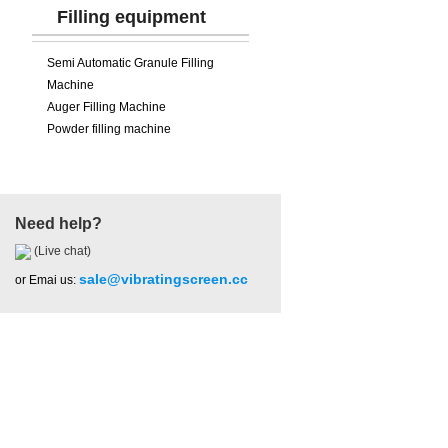
Filling equipment
Semi Automatic Granule Filling
Machine
Auger Filling Machine
Powder filling machine
Need help?
(Live chat)
sale@vibratingscreen.cc
or Emai us:
Hot Product