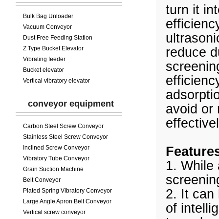
turn it i
Bulk Bag Unloader
efficien
Vacuum Conveyor
ultrasoni
Dust Free Feeding Station
Z Type Bucket Elevator
reduce d
Vibrating feeder
screenin
Bucket elevator
efficienc
Vertical vibratory elevator
adsorpti
conveyor equipment
avoid or
effectiv
Carbon Steel Screw Conveyor
Stainless Steel Screw Conveyor
Inclined Screw Conveyor
Feature
Vibratory Tube Conveyor
1. While
Grain Suction Machine
screening
Belt Conveyor
2. It can
Plated Spring Vibratory Conveyor
Large Angle Apron Belt Conveyor
of intell
Vertical screw conveyor