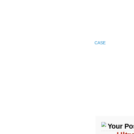
HOME
PRODUCTS
COMPANY PROFILE
CASE
FAQ
NEW
Your Pos
Product Categories