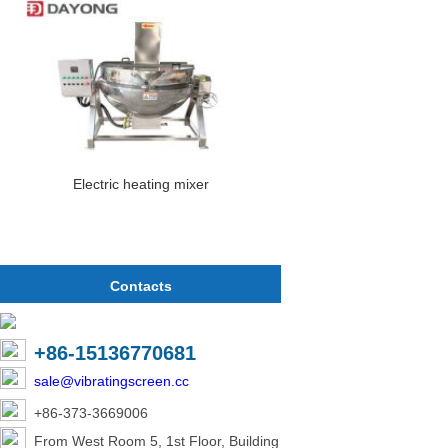
Electric heating mixer
Contacts
+86-15136770681
sale@vibratingscreen.cc
+86-373-3669006
From West Room 5, 1st Floor, Building