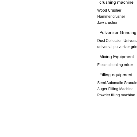
crushing machine
Wood Crusher
Hammer crusher
Jaw crusher
Pulverizer Grindin
Dust Collection Univers
universal pulverizer gr
Mixing Equipment
Electric heating mixer
Filling equipment
Semi Automatic Granule
Auger Filling Machine
Powder filling machine
Copyright © 2013-2014 Xinxiang Dayong Vibration Equipment Co., L