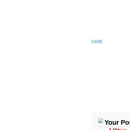
HOME
PRODUCTS
COMPANY PROFILE
CASE
FAQ
NEW
Your Pos
Product Categories