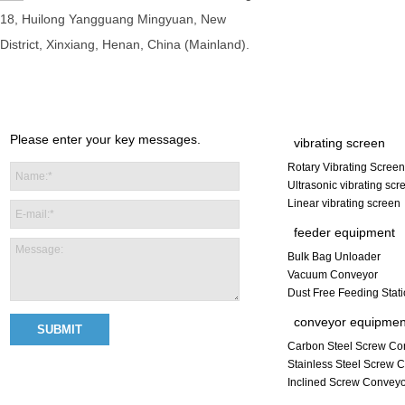
18, Huilong Yangguang Mingyuan, New
District, Xinxiang, Henan, China (Mainland).
Please enter your key messages.
vibrating screen
Rotary Vibrating Screen
Ultrasonic vibrating scr
Linear vibrating screen
feeder equipment
Bulk Bag Unloader
Vacuum Conveyor
Dust Free Feeding Stat
conveyor equipmen
Carbon Steel Screw Co
Stainless Steel Screw 
Inclined Screw Convey