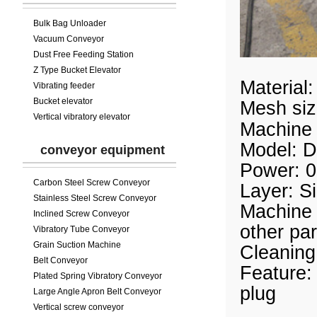
Bulk Bag Unloader
Vacuum Conveyor
Dust Free Feeding Station
Z Type Bucket Elevator
Material:
Vibrating feeder
Bucket elevator
Mesh siz
Vertical vibratory elevator
Machine
Model: 
conveyor equipment
Power: 
Carbon Steel Screw Conveyor
Layer: Si
Stainless Steel Screw Conveyor
Machine m
Inclined Screw Conveyor
other par
Vibratory Tube Conveyor
Grain Suction Machine
Cleaning
Belt Conveyor
Feature:
Plated Spring Vibratory Conveyor
plug
Large Angle Apron Belt Conveyor
Vertical screw conveyor