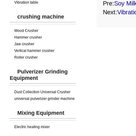
Pre:
Soy Milk
Vibration table
Next:
Vibrat
crushing machine
Wood Crusher
Hammer crusher
Jaw crusher
Vertical hammer crusher
Roller crusher
Pulverizer Grinding
Equipment
Dust Collection Universal Crusher
universal pulverizer grinder machine
Mixing Equipment
Electric heating mixer