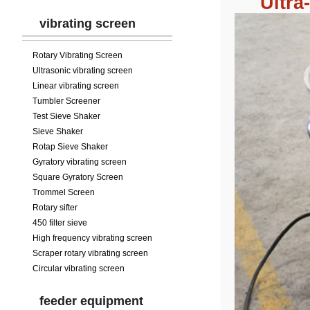
Ultra
vibrating screen
Rotary Vibrating Screen
Ultrasonic vibrating screen
Linear vibrating screen
Tumbler Screener
Test Sieve Shaker
Sieve Shaker
Rotap Sieve Shaker
Gyratory vibrating screen
Square Gyratory Screen
Trommel Screen
Rotary sifter
450 filter sieve
High frequency vibrating screen
Scraper rotary vibrating screen
Circular vibrating screen
feeder equipment