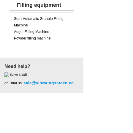
Filling equipment
Semi Automatic Granule Filling
Machine
Auger Filling Machine
Powder filling machine
Need help?
(Live chat)
sale@vibratingscreen.cc
or Emai us:
Hot Product