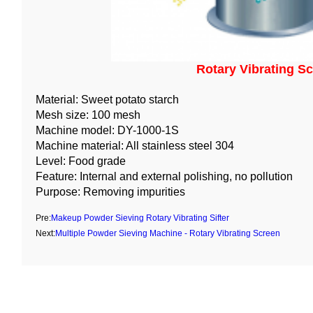
Rotary Vibrating S
Material: Sweet potato starch
Mesh size: 100 mesh
Machine model: DY-1000-1S
Machine material: All stainless steel 304
Level: Food grade
Feature: Internal and external polishing, no pollution
Purpose: Removing impurities
Pre:
Makeup Powder Sieving Rotary Vibrating Sifter
Next:
Multiple Powder Sieving Machine - Rotary Vibrating Screen