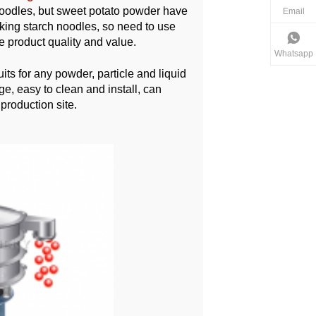
noodles, but sweet potato powder have
Email
aking starch noodles, so need to use
e product quality and value.
Whatsapp
its for any powder, particle and liquid
ge, easy to clean and install, can
production site.