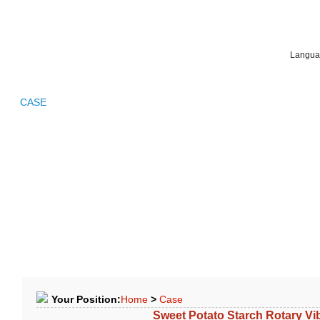
Langua
LE
CASE
FAQ
NEWS
APPLICATION
CONTACTS
Your Position:
Home
>
Case
Sweet Potato Starch Rotary Vi