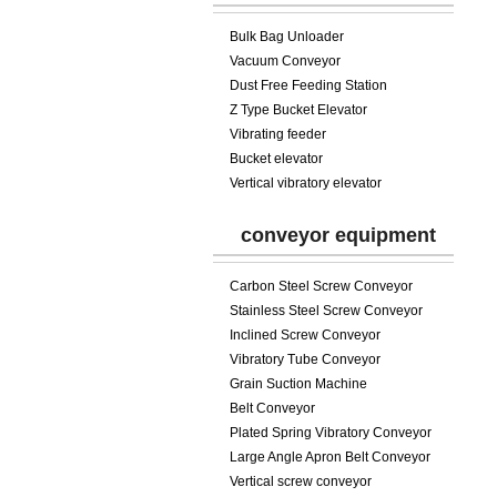
Bulk Bag Unloader
Vacuum Conveyor
Dust Free Feeding Station
Z Type Bucket Elevator
Vibrating feeder
Bucket elevator
Vertical vibratory elevator
conveyor equipment
Carbon Steel Screw Conveyor
Stainless Steel Screw Conveyor
Inclined Screw Conveyor
Vibratory Tube Conveyor
Grain Suction Machine
Belt Conveyor
Plated Spring Vibratory Conveyor
Large Angle Apron Belt Conveyor
Vertical screw conveyor