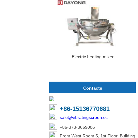
Electric heating mixer
Contacts
+86-15136770681
sale@vibratingscreen.cc
+86-373-3669006
From West Room 5, 1st Floor, Building