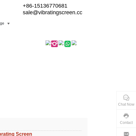
+86-15136770681
sale@vibratingscreen.cc
ge
Chat Now
Contact
brating Screen