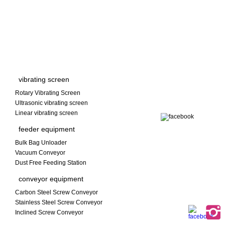
vibrating screen
Rotary Vibrating Screen
Ultrasonic vibrating screen
Linear vibrating screen
feeder equipment
Bulk Bag Unloader
Vacuum Conveyor
Dust Free Feeding Station
conveyor equipment
Carbon Steel Screw Conveyor
Stainless Steel Screw Conveyor
Inclined Screw Conveyor