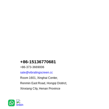
skype :
+86-15136770681
+86-373-3669006
sale@vibratingscreen.cc
Room 1601, Xinghai Center,
Renmin East Road, Hongqi District,
Xinxiang City, Henan Province