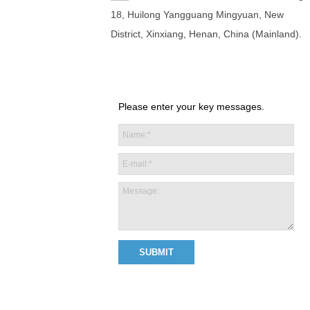
18, Huilong Yangguang Mingyuan, New
District, Xinxiang, Henan, China (Mainland).
Please enter your key messages.