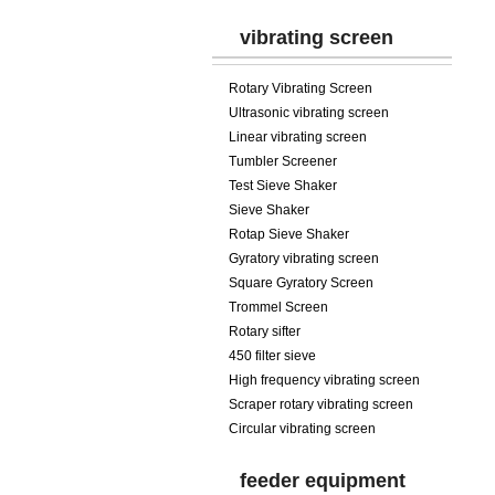
vibrating screen
Rotary Vibrating Screen
Ultrasonic vibrating screen
Linear vibrating screen
Tumbler Screener
Test Sieve Shaker
Sieve Shaker
Rotap Sieve Shaker
Gyratory vibrating screen
Square Gyratory Screen
Trommel Screen
Rotary sifter
450 filter sieve
High frequency vibrating screen
Scraper rotary vibrating screen
Circular vibrating screen
feeder equipment