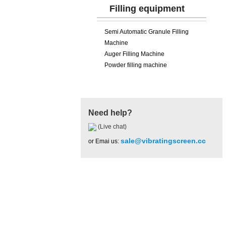
Filling equipment
Semi Automatic Granule Filling
Machine
Auger Filling Machine
Powder filling machine
Need help?
(Live chat)
sale@vibratingscreen.cc
or Emai us:
Hot Product