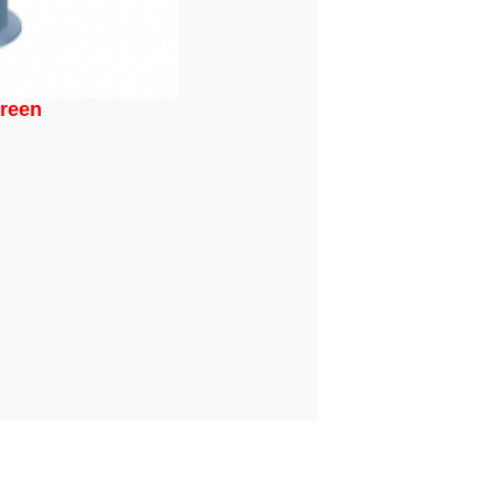
creen