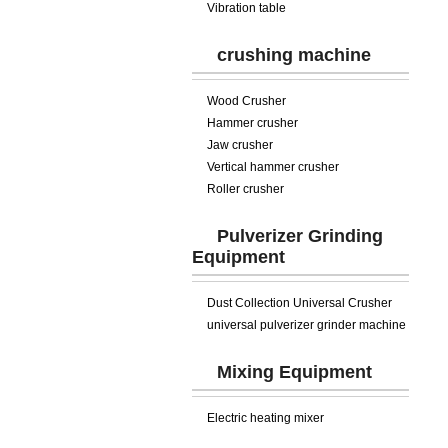
Vibration table
crushing machine
Wood Crusher
Hammer crusher
Jaw crusher
Vertical hammer crusher
Roller crusher
Pulverizer Grinding
Equipment
Dust Collection Universal Crusher
universal pulverizer grinder machine
Mixing Equipment
Electric heating mixer