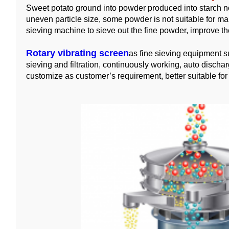
Sweet potato ground into powder produced into starch 
uneven particle size, some powder is not suitable for m
sieving machine to sieve out the fine powder, improve th
Rotary vibrating screen
as fine sieving equipment su
sieving and filtration, continuously working, auto dischar
customize as customer’s requirement, better suitable for 