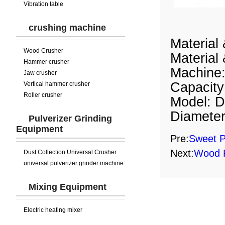
Vibration table
crushing machine
Materia
Wood Crusher
Material
Hammer crusher
Machine:
Jaw crusher
Capacity
Vertical hammer crusher
Roller crusher
Model: 
Diamete
Pulverizer Grinding
Equipment
Pre:
Sweet P
Next:
Wood P
Dust Collection Universal Crusher
universal pulverizer grinder machine
Mixing Equipment
Electric heating mixer