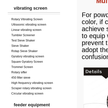
Mul
vibrating screen
For powd
Rotary Vibrating Screen
color, i
Ultrasonic vibrating screen
achieve s
Linear vibrating screen
to equip 
Tumbler Screener
Test Sieve Shaker
prevent t
Sieve Shaker
adopt the
Rotap Sieve Shaker
confusio
Gyratory vibrating screen
Square Gyratory Screen
Trommel Screen
Rotary sifter
450 filter sieve
High frequency vibrating screen
Scraper rotary vibrating screen
Circular vibrating screen
feeder equipment