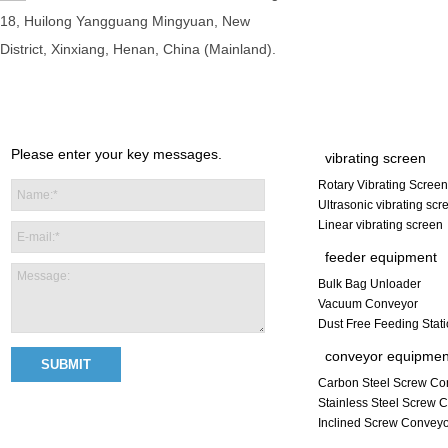
18, Huilong Yangguang Mingyuan, New
District, Xinxiang, Henan, China (Mainland).
Please enter your key messages.
vibrating screen
Rotary Vibrating Screen
Ultrasonic vibrating scr
Linear vibrating screen
feeder equipment
Bulk Bag Unloader
Vacuum Conveyor
Dust Free Feeding Stat
conveyor equipmen
Carbon Steel Screw Co
Stainless Steel Screw 
Inclined Screw Convey