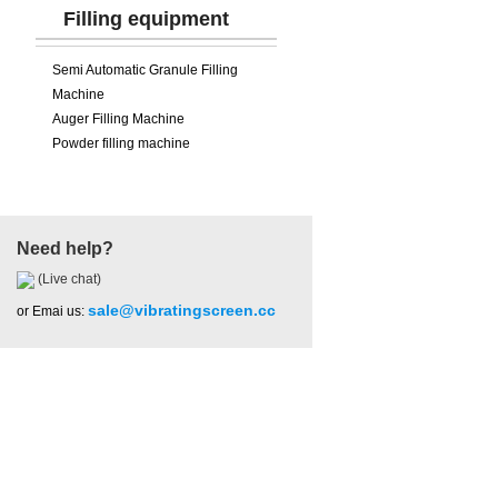
Filling equipment
Semi Automatic Granule Filling
Machine
Auger Filling Machine
Powder filling machine
Need help?
(Live chat)
sale@vibratingscreen.cc
or Emai us:
Hot Product