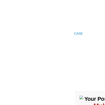
HOME
PRODUCTS
COMPANY PROFILE
CASE
FAQ
NEW
Your Pos
Product Categories