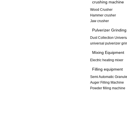
crushing machine
Wood Crusher
Hammer crusher
Jaw crusher
Pulverizer Grindin
Dust Collection Univers
universal pulverizer gr
Mixing Equipment
Electric heating mixer
Filling equipment
Semi Automatic Granule
Auger Filling Machine
Powder filling machine
Copyright © 2013-2014 Xinxiang Dayong Vibration Equipment Co., L