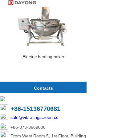
Electric heating mixer
Contacts
+86-15136770681
sale@vibratingscreen.cc
+86-373-3669006
From West Room 5, 1st Floor, Building