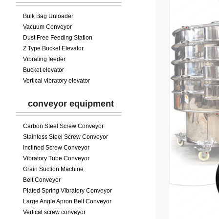
Bulk Bag Unloader
Vacuum Conveyor
Dust Free Feeding Station
Z Type Bucket Elevator
Vibrating feeder
Bucket elevator
Vertical vibratory elevator
conveyor equipment
Carbon Steel Screw Conveyor
Stainless Steel Screw Conveyor
Inclined Screw Conveyor
Vibratory Tube Conveyor
Grain Suction Machine
Belt Conveyor
Plated Spring Vibratory Conveyor
Large Angle Apron Belt Conveyor
Vertical screw conveyor