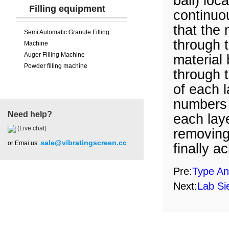
ball) loc
Filling equipment
continuou
that the
Semi Automatic Granule Filling
through 
Machine
Auger Filling Machine
material
Powder filling machine
through 
of each l
numbers 
Need help?
each lay
(Live chat)
removing 
sale@vibratingscreen.cc
or Emai us:
finally a
Pre:
Type An
Next:
Lab Si
Hot Product