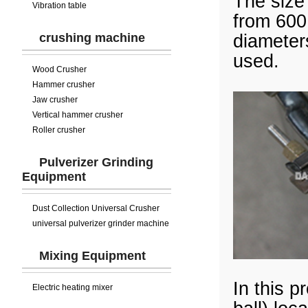
The size
Vibration table
from 600
crushing machine
diameter
used.
Wood Crusher
Hammer crusher
Jaw crusher
Vertical hammer crusher
Roller crusher
Pulverizer Grinding
Equipment
Dust Collection Universal Crusher
universal pulverizer grinder machine
Mixing Equipment
In this p
Electric heating mixer