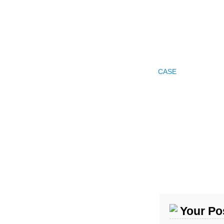
HOME
PRODUCTS
COMPANY PROFILE
CASE
FAQ
NEW
Your Pos
Product Categories