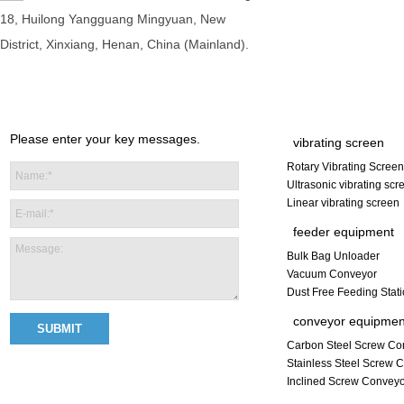
18, Huilong Yangguang Mingyuan, New
District, Xinxiang, Henan, China (Mainland).
Please enter your key messages.
vibrating screen
Rotary Vibrating Screen
Ultrasonic vibrating scr
Linear vibrating screen
feeder equipment
Bulk Bag Unloader
Vacuum Conveyor
Dust Free Feeding Stat
conveyor equipmen
Carbon Steel Screw Co
Stainless Steel Screw 
Inclined Screw Convey