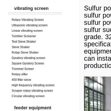
Sulfur p
vibrating screen
sulfur po
Rotary Vibrating Screen
sulfur po
Ultrasonic vibrating screen
sulfur su
Linear vibrating screen
grade. 3
Tumbler Screener
Test Sieve Shaker
specific
Sieve Shaker
equipmen
Rotap Sieve Shaker
can inst
Gyratory vibrating screen
Square Gyratory Screen
producti
Trommel Screen
Rotary sifter
450 filter sieve
High frequency vibrating screen
Scraper rotary vibrating screen
Circular vibrating screen
feeder equipment