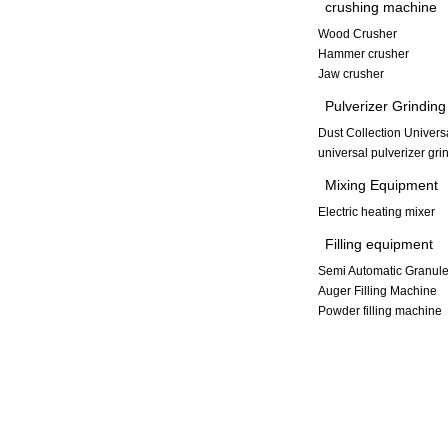
crushing machine
Wood Crusher
Hammer crusher
Jaw crusher
Pulverizer Grindin
Dust Collection Univers
universal pulverizer gr
Mixing Equipment
Electric heating mixer
Filling equipment
Semi Automatic Granule
Auger Filling Machine
Powder filling machine
Copyright © 2013-2014 Xinxiang Dayong Vibration Equipment Co., L