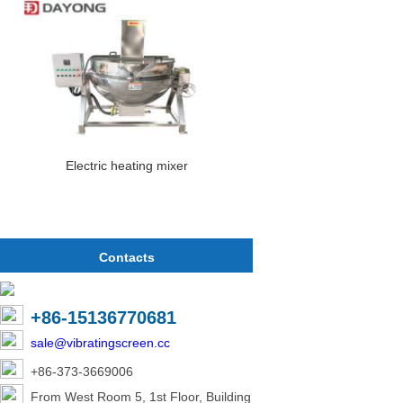
Electric heating mixer
Contacts
+86-15136770681
sale@vibratingscreen.cc
+86-373-3669006
From West Room 5, 1st Floor, Building