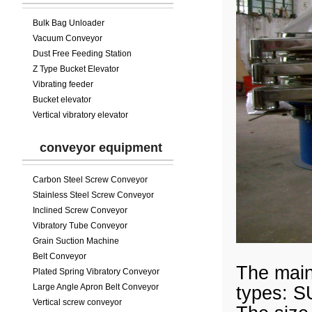
Bulk Bag Unloader
Vacuum Conveyor
Dust Free Feeding Station
Z Type Bucket Elevator
Vibrating feeder
Bucket elevator
Vertical vibratory elevator
conveyor equipment
Carbon Steel Screw Conveyor
Stainless Steel Screw Conveyor
Inclined Screw Conveyor
Vibratory Tube Conveyor
Grain Suction Machine
Belt Conveyor
The main
Plated Spring Vibratory Conveyor
Large Angle Apron Belt Conveyor
types: S
Vertical screw conveyor