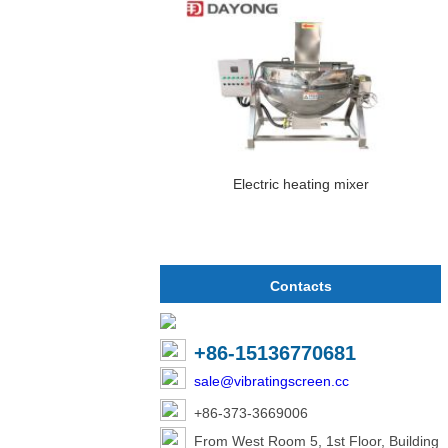
Electric heating mixer
Contacts
+86-15136770681
sale@vibratingscreen.cc
+86-373-3669006
From West Room 5, 1st Floor, Building