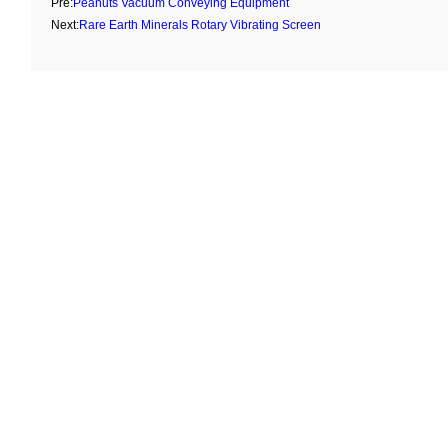
Pre:
Peanuts Vacuum Conveying Equipment
Next:
Rare Earth Minerals Rotary Vibrating Screen