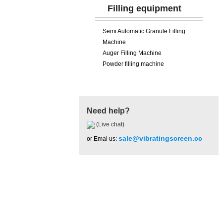
Filling equipment
Semi Automatic Granule Filling
Machine
Auger Filling Machine
Powder filling machine
Need help?
(Live chat)
sale@vibratingscreen.cc
or Emai us:
Hot Product