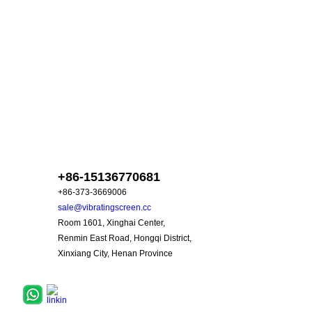
skype :
+86-15136770681
+86-373-3669006
sale@vibratingscreen.cc
Room 1601, Xinghai Center,
Renmin East Road, Hongqi District,
Xinxiang City, Henan Province