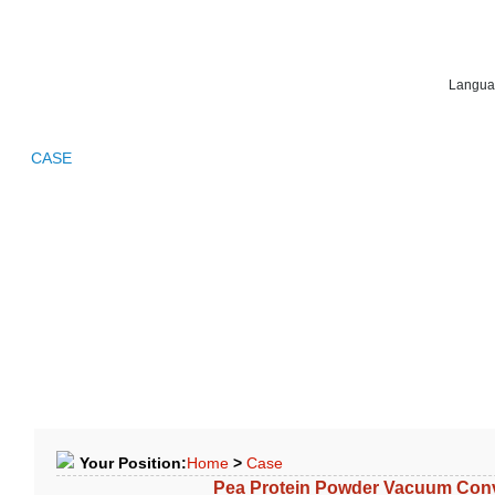
Langua
LE
CASE
FAQ
NEWS
APPLICATION
CONTACTS
Your Position:
Home
>
Case
Pea Protein Powder Vacuum Con