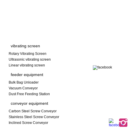
vibrating screen
Rotary Vibrating Screen
Ultrasonic vibrating screen
Linear vibrating screen
feeder equipment
Bulk Bag Unloader
Vacuum Conveyor
Dust Free Feeding Station
conveyor equipment
Carbon Steel Screw Conveyor
Stainless Steel Screw Conveyor
Inclined Screw Conveyor