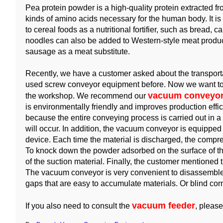
Pea protein powder is a high-quality protein extracted f
kinds of amino acids necessary for the human body. It is
to cereal foods as a nutritional fortifier, such as bread, 
noodles can also be added to Western-style meat prod
sausage as a meat substitute.
Recently, we have a customer asked about the transport
used screw conveyor equipment before. Now we want to a
vacuum conveyor
the workshop. We recommend our
is environmentally friendly and improves production effi
because the entire conveying process is carried out in 
will occur. In addition, the vacuum conveyor is equippe
device. Each time the material is discharged, the compres
To knock down the powder adsorbed on the surface of the
of the suction material. Finally, the customer mentioned t
The vacuum conveyor is very convenient to disassemble
gaps that are easy to accumulate materials. Or blind co
vacuum feeder
If you also need to consult the
, please