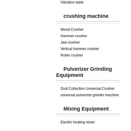
Vibration table
crushing machine
Wood Crusher
Hammer crusher
Jaw crusher
Vertical hammer crusher
Roller crusher
Pulverizer Grinding
Equipment
Dust Collection Universal Crusher
universal pulverizer grinder machine
Mixing Equipment
Electric heating mixer