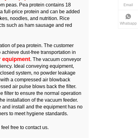
rom peas. Pea protein contains 18
Email
 a full-price protein and can be added
cakes, noodles, and nutrition. Rice
Whatsapp
ucts such as ham sausage and red
ation of pea protein. The customer
chieve dust-free transportation in
 equipment
. The vacuum conveyor
ciency. Ideal conveying equipment,
a closed system, no powder leakage
d with a compressed air blowback
sed air pulse blows back the filter.
 filter to ensure the normal operation
he installation of the vacuum feeder.
 and install and the equipment has no
rners to meet hygiene standards.
 feel free to contact us.