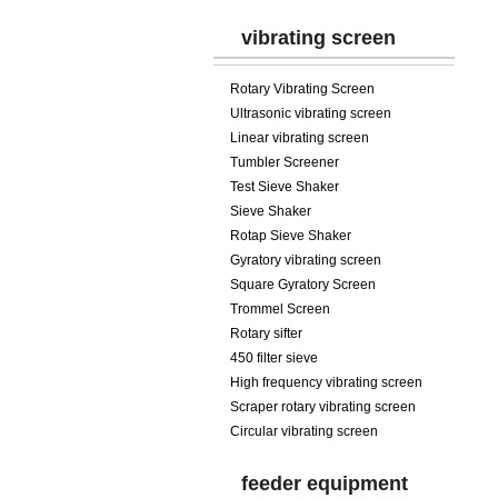
vibrating screen
Rotary Vibrating Screen
Ultrasonic vibrating screen
Linear vibrating screen
Tumbler Screener
Test Sieve Shaker
Sieve Shaker
Rotap Sieve Shaker
Gyratory vibrating screen
Square Gyratory Screen
Trommel Screen
Rotary sifter
450 filter sieve
High frequency vibrating screen
Scraper rotary vibrating screen
Circular vibrating screen
feeder equipment