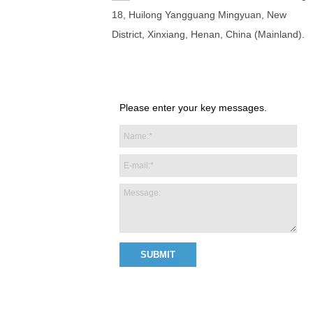
18, Huilong Yangguang Mingyuan, New
District, Xinxiang, Henan, China (Mainland).
Please enter your key messages.