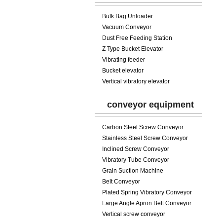
Bulk Bag Unloader
Vacuum Conveyor
Dust Free Feeding Station
Z Type Bucket Elevator
Vibrating feeder
Bucket elevator
Vertical vibratory elevator
conveyor equipment
Carbon Steel Screw Conveyor
Stainless Steel Screw Conveyor
Inclined Screw Conveyor
Vibratory Tube Conveyor
Grain Suction Machine
Belt Conveyor
Plated Spring Vibratory Conveyor
Large Angle Apron Belt Conveyor
Vertical screw conveyor