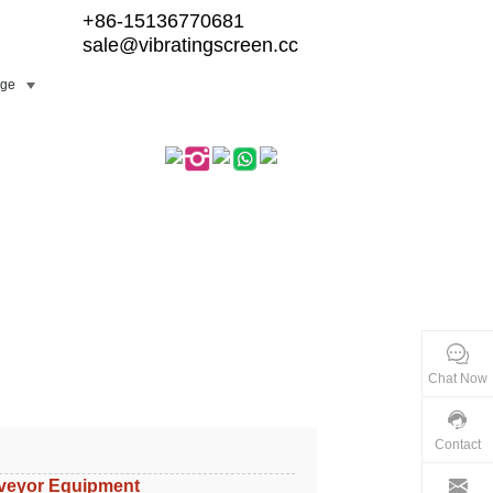
+86-15136770681
sale@vibratingscreen.cc
ge
Chat Now
Contact
veyor Equipment