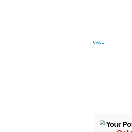
HOME
PRODUCTS
COMPANY PROFILE
CASE
FAQ
NEW
Your Pos
Product Categories