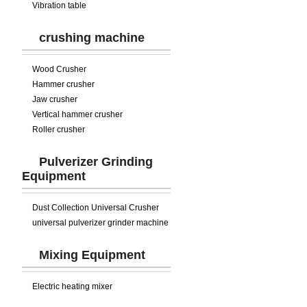
Vibration table
crushing machine
Wood Crusher
Hammer crusher
Jaw crusher
Vertical hammer crusher
Roller crusher
Pulverizer Grinding
Equipment
Dust Collection Universal Crusher
universal pulverizer grinder machine
Mixing Equipment
Electric heating mixer