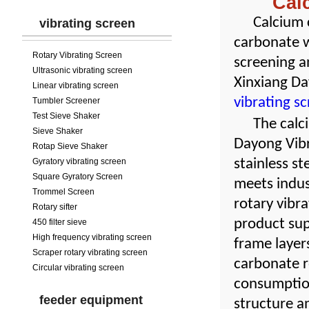
Cal
Calcium 
vibrating screen
carbonate wi
Rotary Vibrating Screen
screening a
Ultrasonic vibrating screen
Xinxiang D
Linear vibrating screen
vibrating s
Tumbler Screener
Test Sieve Shaker
The cal
Sieve Shaker
Dayong Vibr
Rotap Sieve Shaker
Gyratory vibrating screen
stainless st
Square Gyratory Screen
meets indus
Trommel Screen
rotary vibr
Rotary sifter
product sup
450 filter sieve
High frequency vibrating screen
frame layer
Scraper rotary vibrating screen
carbonate r
Circular vibrating screen
consumption
feeder equipment
structure an