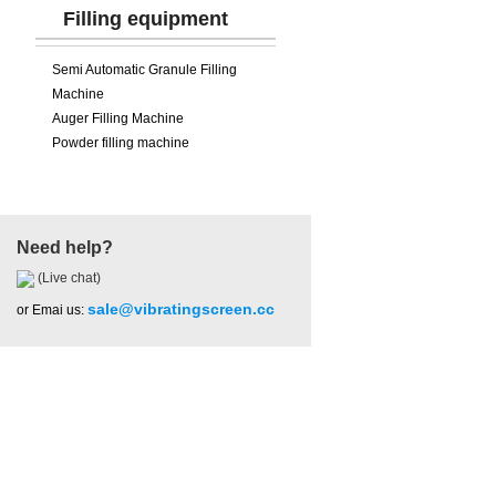
Filling equipment
Semi Automatic Granule Filling
Machine
Auger Filling Machine
Powder filling machine
Need help?
(Live chat)
sale@vibratingscreen.cc
or Emai us:
Hot Product