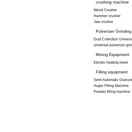
crushing machine
Wood Crusher
Hammer crusher
Jaw crusher
Pulverizer Grindin
Dust Collection Univers
universal pulverizer gr
Mixing Equipment
Electric heating mixer
Filling equipment
Semi Automatic Granule
Auger Filling Machine
Powder filling machine
Copyright © 2013-2014 Xinxiang Dayong Vibration Equipment Co., L