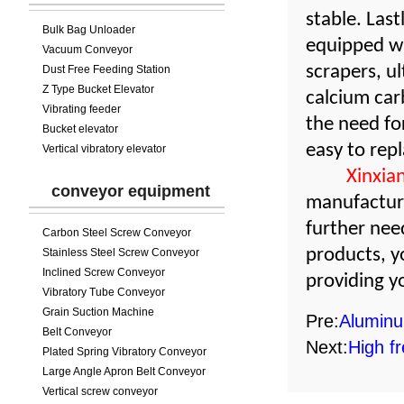
stable. Last
Bulk Bag Unloader
equipped wi
Vacuum Conveyor
scrapers, ul
Dust Free Feeding Station
Z Type Bucket Elevator
calcium car
Vibrating feeder
the need fo
Bucket elevator
easy to repl
Vertical vibratory elevator
Xinxia
conveyor equipment
manufacture
further nee
Carbon Steel Screw Conveyor
products, y
Stainless Steel Screw Conveyor
Inclined Screw Conveyor
providing y
Vibratory Tube Conveyor
Grain Suction Machine
Pre:
Aluminum
Belt Conveyor
Next:
High f
Plated Spring Vibratory Conveyor
Large Angle Apron Belt Conveyor
Vertical screw conveyor