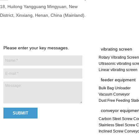
18, Huilong Yangguang Mingyuan, New
District, Xinxiang, Henan, China (Mainland).
Please enter your key messages.
vibrating screen
Rotary Vibrating Screen
Ultrasonic vibrating scr
Linear vibrating screen
feeder equipment
Bulk Bag Unloader
Vacuum Conveyor
Dust Free Feeding Stat
conveyor equipmen
Carbon Steel Screw Co
Stainless Steel Screw 
Inclined Screw Convey