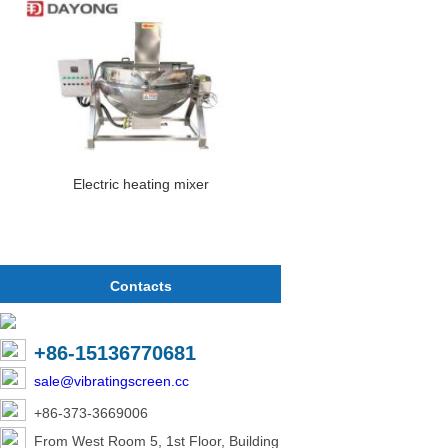
Electric heating mixer
Contacts
+86-15136770681
sale@vibratingscreen.cc
+86-373-3669006
From West Room 5, 1st Floor, Building