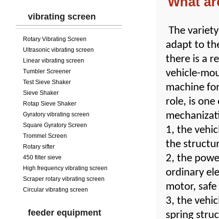
What ar
vibrating screen
The variety
Rotary Vibrating Screen
adapt to th
Ultrasonic vibrating screen
there is a 
Linear vibrating screen
Tumbler Screener
vehicle-mou
Test Sieve Shaker
machine for
Sieve Shaker
role, is one
Rotap Sieve Shaker
mechanizati
Gyratory vibrating screen
Square Gyratory Screen
1, the vehi
Trommel Screen
the structu
Rotary sifter
2, the powe
450 filter sieve
High frequency vibrating screen
ordinary el
Scraper rotary vibrating screen
motor, safe
Circular vibrating screen
3, the vehi
feeder equipment
spring struc