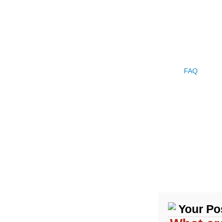
HOME
PRODUCTS
COMPANY PROFILE
CASE
FAQ
NEW
Your Pos
Product Categories