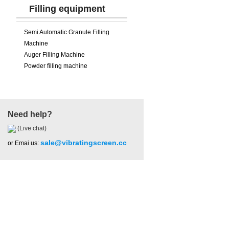
Filling equipment
Semi Automatic Granule Filling
Machine
Auger Filling Machine
Powder filling machine
Need help?
(Live chat)
sale@vibratingscreen.cc
or Emai us:
Hot Product