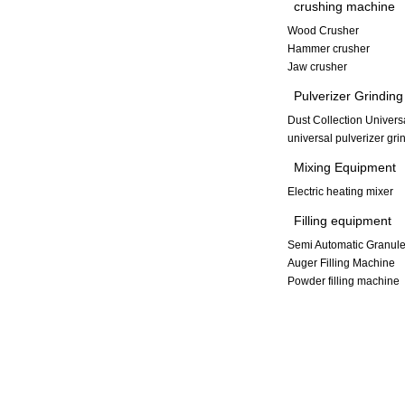
crushing machine
Wood Crusher
Hammer crusher
Jaw crusher
Pulverizer Grindin
Dust Collection Univers
universal pulverizer gr
Mixing Equipment
Electric heating mixer
Filling equipment
Semi Automatic Granule
Auger Filling Machine
Powder filling machine
Copyright © 2013-2014 Xinxiang Dayong Vibration Equipment Co., L