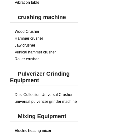
Vibration table
crushing machine
Wood Crusher
Hammer crusher
Jaw crusher
Vertical hammer crusher
Roller crusher
Pulverizer Grinding
Equipment
Dust Collection Universal Crusher
universal pulverizer grinder machine
Mixing Equipment
Electric heating mixer