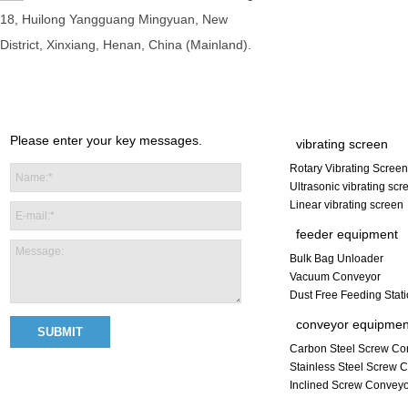
18, Huilong Yangguang Mingyuan, New
District, Xinxiang, Henan, China (Mainland).
Please enter your key messages.
vibrating screen
Rotary Vibrating Screen
Ultrasonic vibrating scr
Linear vibrating screen
feeder equipment
Bulk Bag Unloader
Vacuum Conveyor
Dust Free Feeding Stat
conveyor equipmen
Carbon Steel Screw Co
Stainless Steel Screw 
Inclined Screw Convey