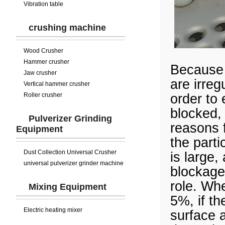
Vibration table
crushing machine
Wood Crusher
Hammer crusher
Because 
Jaw crusher
are irreg
Vertical hammer crusher
Roller crusher
order to 
blocked,
Pulverizer Grinding
reasons 
Equipment
the parti
Dust Collection Universal Crusher
is large,
universal pulverizer grinder machine
blockage 
role. Whe
Mixing Equipment
5%, if th
Electric heating mixer
surface 