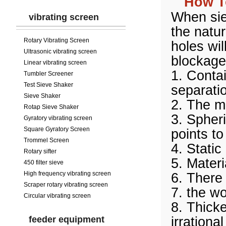
How T
When sie
vibrating screen
the natur
Rotary Vibrating Screen
holes wil
Ultrasonic vibrating screen
blockage
Linear vibrating screen
1. Contai
Tumbler Screener
Test Sieve Shaker
separatio
Sieve Shaker
2. The m
Rotap Sieve Shaker
3. Spheri
Gyratory vibrating screen
Square Gyratory Screen
points to
Trommel Screen
4. Static 
Rotary sifter
5. Materi
450 filter sieve
High frequency vibrating screen
6. There 
Scraper rotary vibrating screen
7. the wo
Circular vibrating screen
8. Thick
feeder equipment
irrationa