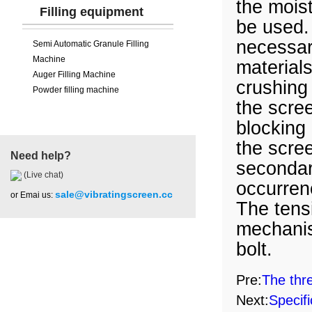
the mois
Filling equipment
be used. 
necessar
Semi Automatic Granule Filling
Machine
materials
Auger Filling Machine
crushing
Powder filling machine
the scre
blocking
the scre
Need help?
secondary
(Live chat)
occurren
sale@vibratingscreen.cc
or Emai us:
The tens
mechanism
bolt.
Pre:
The thr
Hot Product
Next:
Specif