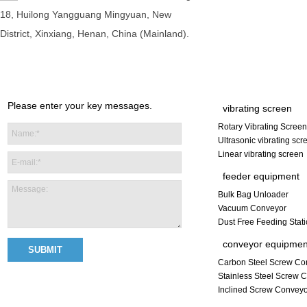
18, Huilong Yangguang Mingyuan, New
District, Xinxiang, Henan, China (Mainland).
Please enter your key messages.
vibrating screen
Rotary Vibrating Screen
Ultrasonic vibrating scr
Linear vibrating screen
feeder equipment
Bulk Bag Unloader
Vacuum Conveyor
Dust Free Feeding Stat
conveyor equipmen
Carbon Steel Screw Co
Stainless Steel Screw 
Inclined Screw Convey