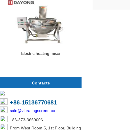
Electric heating mixer
Contacts
+86-15136770681
sale@vibratingscreen.cc
+86-373-3669006
From West Room 5, 1st Floor, Building