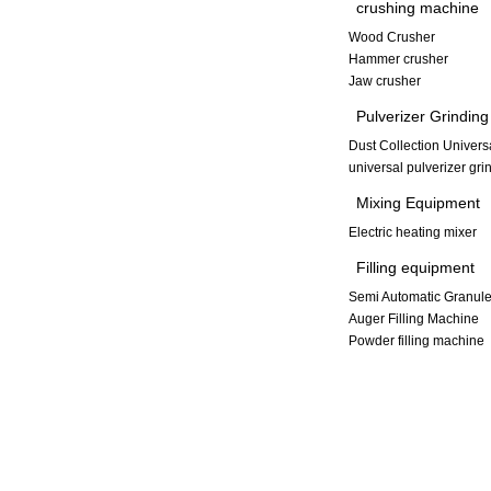
crushing machine
Wood Crusher
Hammer crusher
Jaw crusher
Pulverizer Grindin
Dust Collection Univers
universal pulverizer gr
Mixing Equipment
Electric heating mixer
Filling equipment
Semi Automatic Granule
Auger Filling Machine
Powder filling machine
Copyright © 2013-2014 Xinxiang Dayong Vibration Equipment Co., L