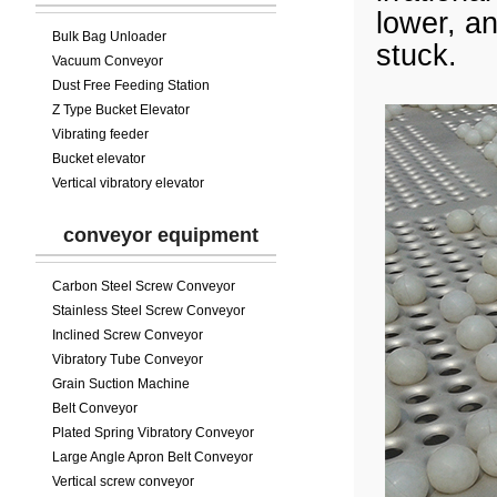
lower, a
Bulk Bag Unloader
stuck.
Vacuum Conveyor
Dust Free Feeding Station
Z Type Bucket Elevator
Vibrating feeder
Bucket elevator
Vertical vibratory elevator
conveyor equipment
Carbon Steel Screw Conveyor
Stainless Steel Screw Conveyor
Inclined Screw Conveyor
Vibratory Tube Conveyor
Grain Suction Machine
Belt Conveyor
Plated Spring Vibratory Conveyor
Large Angle Apron Belt Conveyor
Vertical screw conveyor