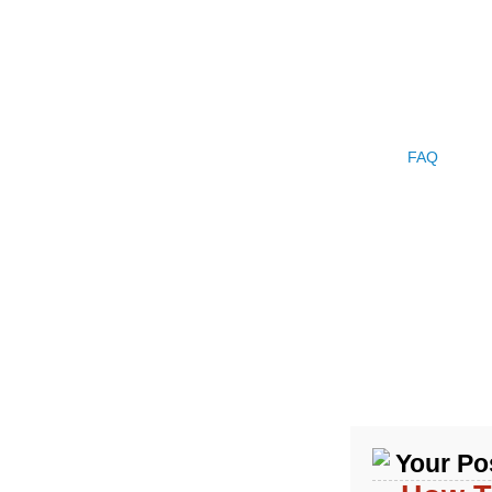
HOME
PRODUCTS
COMPANY PROFILE
CASE
FAQ
NEW
Your Pos
Product Categories