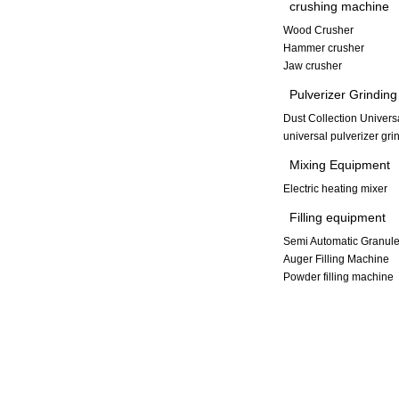
crushing machine
Wood Crusher
Hammer crusher
Jaw crusher
Pulverizer Grindin
Dust Collection Univers
universal pulverizer gr
Mixing Equipment
Electric heating mixer
Filling equipment
Semi Automatic Granule
Auger Filling Machine
Powder filling machine
Copyright © 2013-2014 Xinxiang Dayong Vibration Equipment Co., L