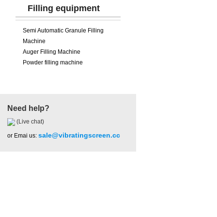
Filling equipment
Semi Automatic Granule Filling
Machine
Auger Filling Machine
Powder filling machine
Need help?
(Live chat)
sale@vibratingscreen.cc
or Emai us:
Hot Product