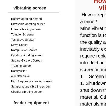
How
vi
vibrating screen
How to repl
Rotary Vibrating Screen
a mine?
Ultrasonic vibrating screen
Mine vibrat
Linear vibrating screen
function is 
Tumbler Screener
Test Sieve Shaker
the quality 
Sieve Shaker
inevitably e
Rotap Sieve Shaker
require repl
Gyratory vibrating screen
Square Gyratory Screen
introduction
Trommel Screen
screen in m
Rotary sifter
1、 Screen 
450 filter sieve
High frequency vibrating screen
1. Shutdown 
Scraper rotary vibrating screen
shut down th
Circular vibrating screen
material. O
feeder equipment
materials ma