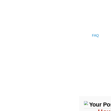
HOME
PRODUCTS
COMPANY PROFILE
CASE
FAQ
NEW
Your Pos
Product Categories