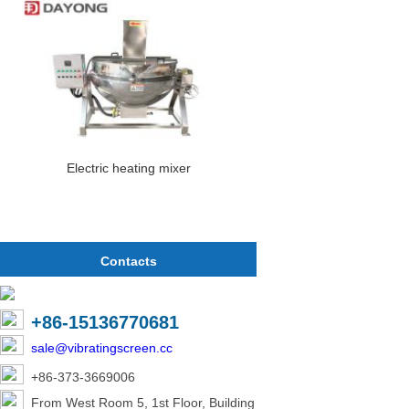
Electric heating mixer
Contacts
+86-15136770681
sale@vibratingscreen.cc
+86-373-3669006
From West Room 5, 1st Floor, Building