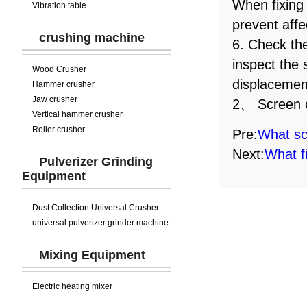
When fixing 
Vibration table
prevent affe
crushing machine
6. Check the
inspect the 
Wood Crusher
displacement
Hammer crusher
Jaw crusher
2、 Screen 
Vertical hammer crusher
Roller crusher
Pre:
What sc
Next:
What f
Pulverizer Grinding
Equipment
Dust Collection Universal Crusher
universal pulverizer grinder machine
Mixing Equipment
Electric heating mixer