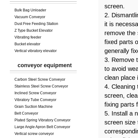
screen.
Bulk Bag Unloader
2. Dismantli
Vacuum Conveyor
it is necessa
Dust Free Feeding Station
Z Type Bucket Elevator
remove the 
Vibrating feeder
fixed parts 
Bucket elevator
generally fi
Vertical vibratory elevator
3. Remove th
conveyor equipment
to avoid wea
clean place 
Carbon Steel Screw Conveyor
4. Cleaning 
Stainless Steel Screw Conveyor
Inclined Screw Conveyor
screen, clea
Vibratory Tube Conveyor
fixing parts 
Grain Suction Machine
5. Install a
Belt Conveyor
Plated Spring Vibratory Conveyor
screen size
Large Angle Apron Belt Conveyor
correspondin
Vertical screw conveyor