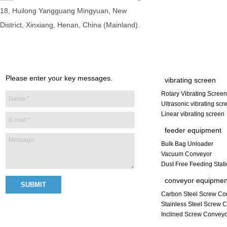
18, Huilong Yangguang Mingyuan, New
District, Xinxiang, Henan, China (Mainland).
Please enter your key messages.
vibrating screen
Rotary Vibrating Screen
Ultrasonic vibrating scr
Linear vibrating screen
feeder equipment
Bulk Bag Unloader
Vacuum Conveyor
Dust Free Feeding Stat
conveyor equipmen
Carbon Steel Screw Co
Stainless Steel Screw 
Inclined Screw Convey