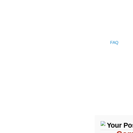
HOME
PRODUCTS
COMPANY PROFILE
CASE
FAQ
NEW
Your Pos
Product Categories