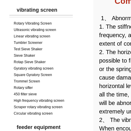
Com
vibrating screen
1、 Abnormal
Rotary Vibrating Screen
1. The stiffn
Ultrasonic vibrating screen
frequency, 
Linear vibrating screen
extent of co
Tumbler Screener
Test Sieve Shaker
2. The horiz
Sieve Shaker
possible to 
Rotap Sieve Shaker
or the sprin
Gyratory vibrating screen
Square Gyratory Screen
cause damag
Trommel Screen
horizontal le
Rotary sifter
all the time,
450 filter sieve
High frequency vibrating screen
will be abno
Scraper rotary vibrating screen
extremely un
Circular vibrating screen
2、 The vibra
feeder equipment
When encount