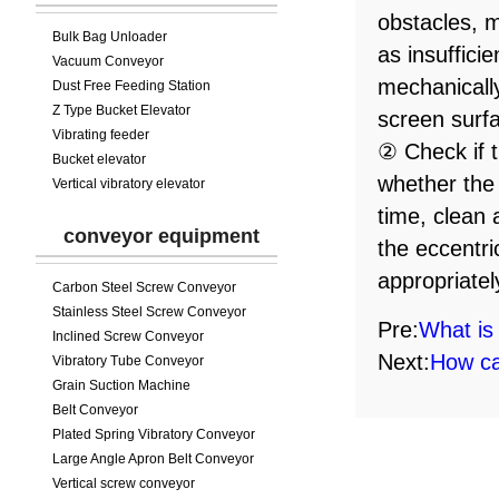
obstacles, 
Bulk Bag Unloader
as insuffici
Vacuum Conveyor
mechanicall
Dust Free Feeding Station
Z Type Bucket Elevator
screen surfa
Vibrating feeder
② Check if t
Bucket elevator
whether the 
Vertical vibratory elevator
time, clean 
conveyor equipment
the eccentri
appropriatel
Carbon Steel Screw Conveyor
Stainless Steel Screw Conveyor
Pre:
What is 
Inclined Screw Conveyor
Next:
How ca
Vibratory Tube Conveyor
Grain Suction Machine
Belt Conveyor
Plated Spring Vibratory Conveyor
Large Angle Apron Belt Conveyor
Vertical screw conveyor