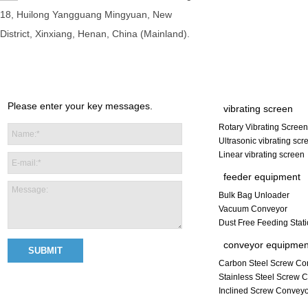
18, Huilong Yangguang Mingyuan, New
District, Xinxiang, Henan, China (Mainland).
Please enter your key messages.
vibrating screen
Rotary Vibrating Screen
Ultrasonic vibrating scr
Linear vibrating screen
feeder equipment
Bulk Bag Unloader
Vacuum Conveyor
Dust Free Feeding Stat
conveyor equipmen
Carbon Steel Screw Co
Stainless Steel Screw 
Inclined Screw Convey