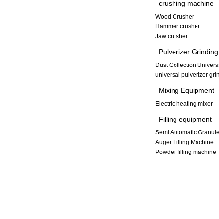
crushing machine
Wood Crusher
Hammer crusher
Jaw crusher
Pulverizer Grindin
Dust Collection Univers
universal pulverizer gr
Mixing Equipment
Electric heating mixer
Filling equipment
Semi Automatic Granule
Auger Filling Machine
Powder filling machine
Copyright © 2013-2014 Xinxiang Dayong Vibration Equipment Co., L