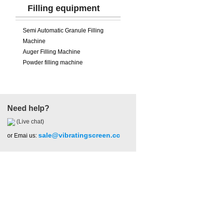
Filling equipment
Semi Automatic Granule Filling
Machine
Auger Filling Machine
Powder filling machine
Need help?
(Live chat)
sale@vibratingscreen.cc
or Emai us:
Hot Product