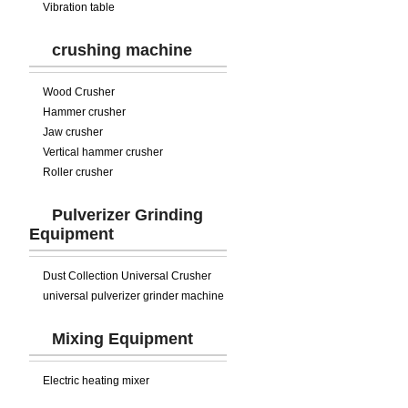
Vibration table
crushing machine
Wood Crusher
Hammer crusher
Jaw crusher
Vertical hammer crusher
Roller crusher
Pulverizer Grinding
Equipment
Dust Collection Universal Crusher
universal pulverizer grinder machine
Mixing Equipment
Electric heating mixer