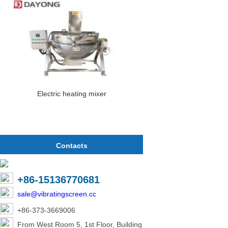
Electric heating mixer
Contacts
+86-15136770681
sale@vibratingscreen.cc
+86-373-3669006
From West Room 5, 1st Floor, Building