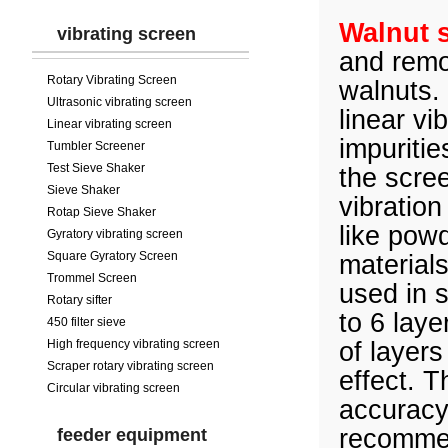
Walnut 
vibrating screen
and remo
Rotary Vibrating Screen
walnuts.
Ultrasonic vibrating screen
linear v
Linear vibrating screen
impuritie
Tumbler Screener
Test Sieve Shaker
the scree
Sieve Shaker
vibration
Rotap Sieve Shaker
like pow
Gyratory vibrating screen
Square Gyratory Screen
materials
Trommel Screen
used in s
Rotary sifter
to 6 lay
450 filter sieve
High frequency vibrating screen
of layers
Scraper rotary vibrating screen
effect. T
Circular vibrating screen
accuracy
recommen
feeder equipment