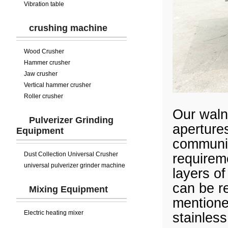
Vibration table
crushing machine
Wood Crusher
Hammer crusher
Jaw crusher
Vertical hammer crusher
Roller crusher
Our waln
Pulverizer Grinding
aperture
Equipment
communic
Dust Collection Universal Crusher
requirem
universal pulverizer grinder machine
layers o
can be re
Mixing Equipment
mentioned
Electric heating mixer
stainless