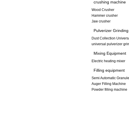
crushing machine
Wood Crusher
Hammer crusher
Jaw crusher
Pulverizer Grindin
Dust Collection Univers
universal pulverizer gr
Mixing Equipment
Electric heating mixer
Filling equipment
Semi Automatic Granule
Auger Filling Machine
Powder filling machine
Copyright © 2013-2014 Xinxiang Dayong Vibration Equipment Co., L