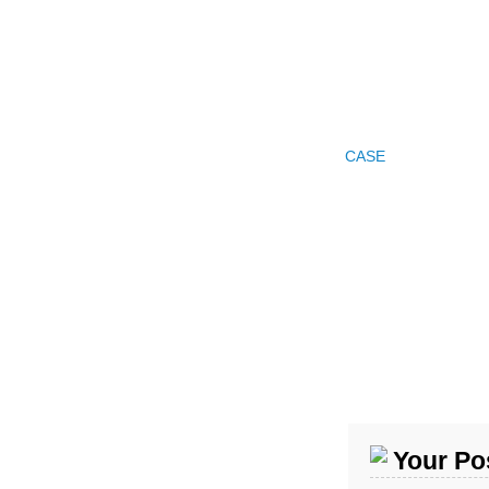
HOME
PRODUCTS
COMPANY PROFILE
CASE
FAQ
NEW
Your Pos
Product Categories