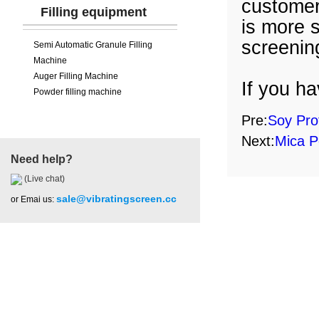
customer 
Filling equipment
is more s
screening
Semi Automatic Granule Filling
Machine
Auger Filling Machine
If you ha
Powder filling machine
Pre:
Soy Pro
Next:
Mica P
Need help?
(Live chat)
sale@vibratingscreen.cc
or Emai us:
Hot Product