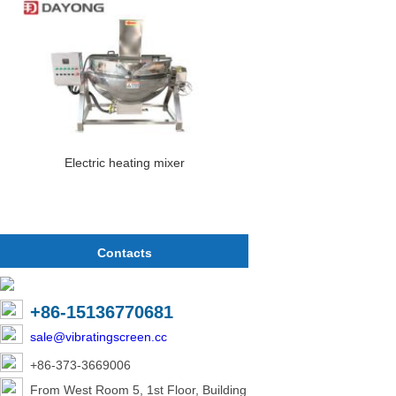
Electric heating mixer
Contacts
+86-15136770681
sale@vibratingscreen.cc
+86-373-3669006
From West Room 5, 1st Floor, Building