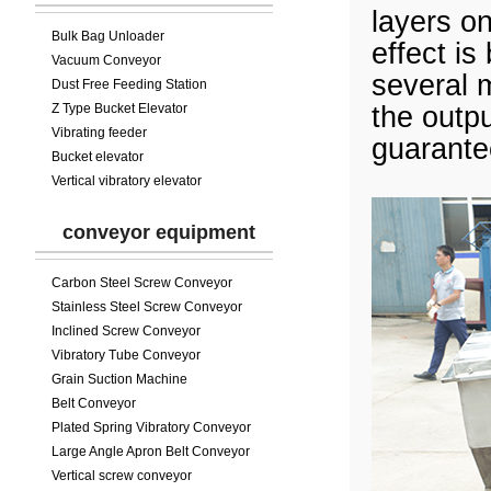
layers on
Bulk Bag Unloader
effect is
Vacuum Conveyor
several 
Dust Free Feeding Station
Z Type Bucket Elevator
the outp
Vibrating feeder
guarante
Bucket elevator
Vertical vibratory elevator
conveyor equipment
Carbon Steel Screw Conveyor
Stainless Steel Screw Conveyor
Inclined Screw Conveyor
Vibratory Tube Conveyor
Grain Suction Machine
Belt Conveyor
Plated Spring Vibratory Conveyor
Large Angle Apron Belt Conveyor
Vertical screw conveyor