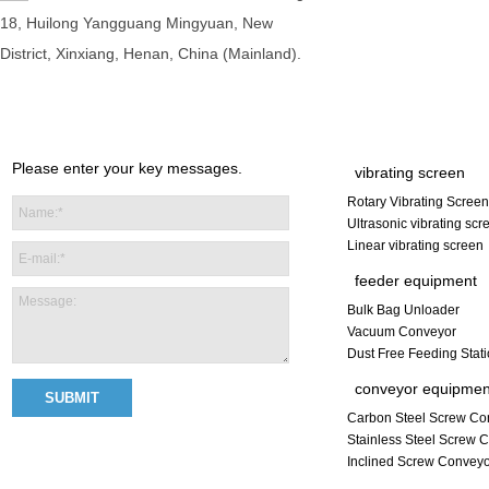
18, Huilong Yangguang Mingyuan, New
District, Xinxiang, Henan, China (Mainland).
Please enter your key messages.
vibrating screen
Rotary Vibrating Screen
Ultrasonic vibrating scr
Linear vibrating screen
feeder equipment
Bulk Bag Unloader
Vacuum Conveyor
Dust Free Feeding Stat
conveyor equipmen
Carbon Steel Screw Co
Stainless Steel Screw 
Inclined Screw Convey