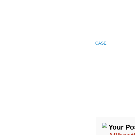
HOME
PRODUCTS
COMPANY PROFILE
CASE
FAQ
NEW
Your Pos
Product Categories