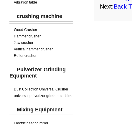
Vibration table
Next:
Back T
crushing machine
Wood Crusher
Hammer crusher
Jaw crusher
Vertical hammer crusher
Roller crusher
Pulverizer Grinding
Equipment
Dust Collection Universal Crusher
universal pulverizer grinder machine
Mixing Equipment
Electric heating mixer