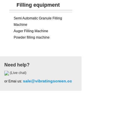
Filling equipment
Semi Automatic Granule Filling
Machine
Auger Filling Machine
Powder filling machine
Need help?
(Live chat)
sale@vibratingscreen.cc
or Emai us:
Hot Product