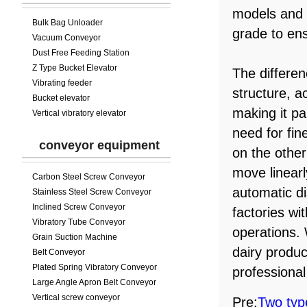
models and 
Bulk Bag Unloader
grade to ens
Vacuum Conveyor
Dust Free Feeding Station
Z Type Bucket Elevator
The differen
Vibrating feeder
structure, a
Bucket elevator
making it pa
Vertical vibratory elevator
need for fine
conveyor equipment
on the other
move linearl
Carbon Steel Screw Conveyor
automatic di
Stainless Steel Screw Conveyor
Inclined Screw Conveyor
factories wi
Vibratory Tube Conveyor
operations.
Grain Suction Machine
dairy produc
Belt Conveyor
Plated Spring Vibratory Conveyor
professional
Large Angle Apron Belt Conveyor
Vertical screw conveyor
Pre:
Two typ