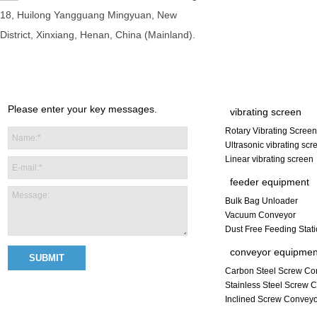
18, Huilong Yangguang Mingyuan, New
District, Xinxiang, Henan, China (Mainland).
Please enter your key messages.
vibrating screen
Rotary Vibrating Screen
Ultrasonic vibrating scr
Linear vibrating screen
feeder equipment
Bulk Bag Unloader
Vacuum Conveyor
Dust Free Feeding Stat
conveyor equipmen
Carbon Steel Screw Co
Stainless Steel Screw 
Inclined Screw Convey