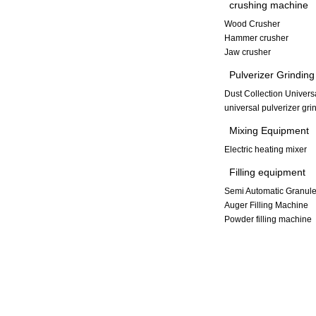
crushing machine
Wood Crusher
Hammer crusher
Jaw crusher
Pulverizer Grindin
Dust Collection Univers
universal pulverizer gr
Mixing Equipment
Electric heating mixer
Filling equipment
Semi Automatic Granule
Auger Filling Machine
Powder filling machine
Copyright © 2013-2014 Xinxiang Dayong Vibration Equipment Co., L