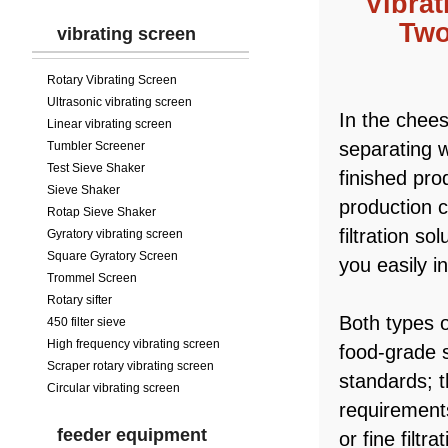
Vibrat
Two
vibrating screen
Rotary Vibrating Screen
Ultrasonic vibrating screen
In the chees
Linear vibrating screen
separating w
Tumbler Screener
Test Sieve Shaker
finished pro
Sieve Shaker
production c
Rotap Sieve Shaker
filtration so
Gyratory vibrating screen
Square Gyratory Screen
you easily i
Trommel Screen
Rotary sifter
Both types 
450 filter sieve
High frequency vibrating screen
food-grade s
Scraper rotary vibrating screen
standards; 
Circular vibrating screen
requirements
feeder equipment
or fine filtr