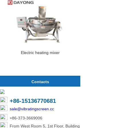
Electric heating mixer
Contacts
+86-15136770681
sale@vibratingscreen.cc
+86-373-3669006
From West Room 5, 1st Floor, Building