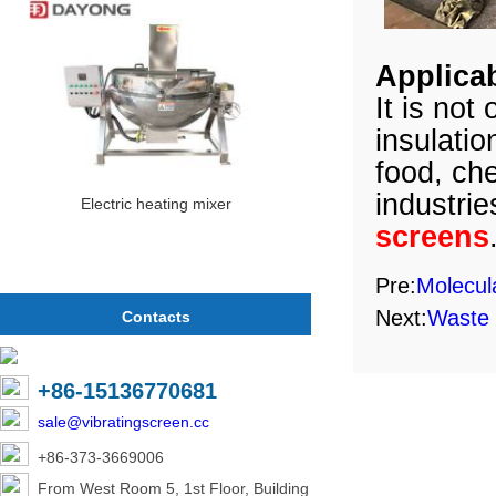
Applica
It is not
insulatio
food, che
industrie
Electric heating mixer
screens
Pre:
Molecul
Next:
Waste 
Contacts
+86-15136770681
sale@vibratingscreen.cc
+86-373-3669006
From West Room 5, 1st Floor, Building