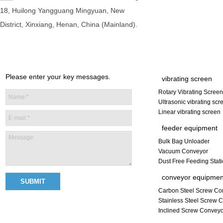
18, Huilong Yangguang Mingyuan, New
District, Xinxiang, Henan, China (Mainland).
Please enter your key messages.
vibrating screen
Rotary Vibrating Screen
Ultrasonic vibrating scr
Linear vibrating screen
feeder equipment
Bulk Bag Unloader
Vacuum Conveyor
Dust Free Feeding Stat
conveyor equipmen
Carbon Steel Screw Co
Stainless Steel Screw 
Inclined Screw Convey