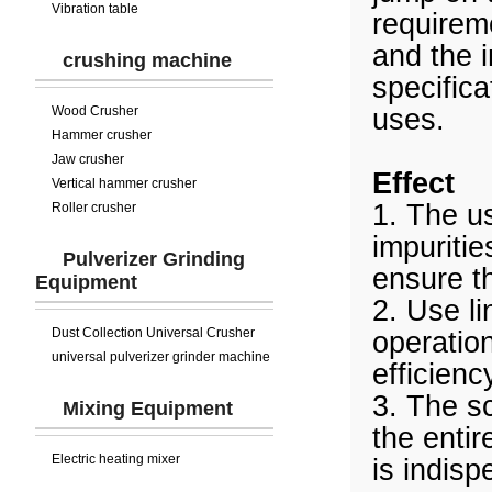
Vibration table
requirem
and the 
crushing machine
specifica
Wood Crusher
uses.
Hammer crusher
Jaw crusher
Effect
Vertical hammer crusher
1. The u
Roller crusher
impuritie
Pulverizer Grinding
ensure th
Equipment
2. Use li
Dust Collection Universal Crusher
operatio
universal pulverizer grinder machine
efficienc
3. The s
Mixing Equipment
the entir
Electric heating mixer
is indisp