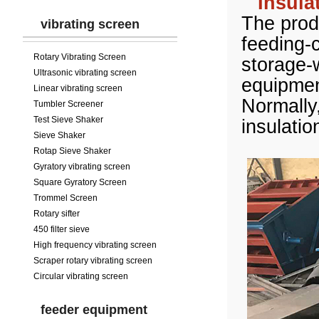
Insula
The prod
vibrating screen
feeding-
Rotary Vibrating Screen
storage-
Ultrasonic vibrating screen
equipmen
Linear vibrating screen
Normally
Tumbler Screener
Test Sieve Shaker
insulatio
Sieve Shaker
Rotap Sieve Shaker
Gyratory vibrating screen
Square Gyratory Screen
Trommel Screen
Rotary sifter
450 filter sieve
High frequency vibrating screen
Scraper rotary vibrating screen
Circular vibrating screen
feeder equipment