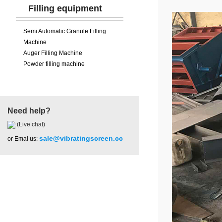
Filling equipment
Semi Automatic Granule Filling
Machine
Auger Filling Machine
Powder filling machine
Need help?
(Live chat)
sale@vibratingscreen.cc
or Emai us:
Hot Product