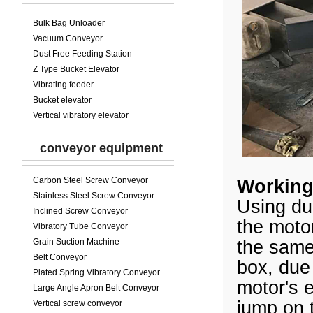
Bulk Bag Unloader
Vacuum Conveyor
Dust Free Feeding Station
Z Type Bucket Elevator
Vibrating feeder
Bucket elevator
Vertical vibratory elevator
conveyor equipment
Carbon Steel Screw Conveyor
Working
Stainless Steel Screw Conveyor
Using dua
Inclined Screw Conveyor
the moto
Vibratory Tube Conveyor
Grain Suction Machine
the same 
Belt Conveyor
box, due 
Plated Spring Vibratory Conveyor
motor's e
Large Angle Apron Belt Conveyor
jump on 
Vertical screw conveyor