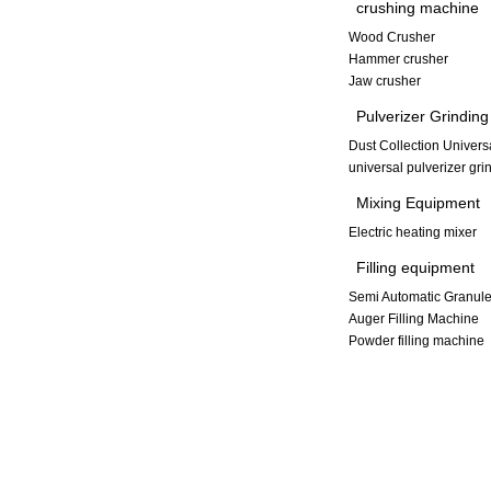
crushing machine
Wood Crusher
Hammer crusher
Jaw crusher
Pulverizer Grindin
Dust Collection Univers
universal pulverizer gr
Mixing Equipment
Electric heating mixer
Filling equipment
Semi Automatic Granule
Auger Filling Machine
Powder filling machine
Copyright © 2013-2014 Xinxiang Dayong Vibration Equipment Co., L