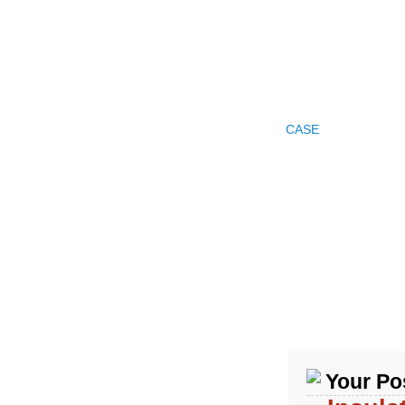
HOME
PRODUCTS
COMPANY PROFILE
CASE
FAQ
NEW
Your Pos
Product Categories