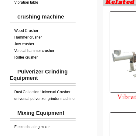
Vibration table
crushing machine
Wood Crusher
Hammer crusher
Jaw crusher
Vertical hammer crusher
Roller crusher
Pulverizer Grinding
Equipment
Dust Collection Universal Crusher
universal pulverizer grinder machine
Mixing Equipment
Electric heating mixer