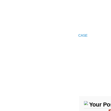
HOME
PRODUCTS
COMPANY PROFILE
CASE
FAQ
NEW
Your Pos
Product Categories