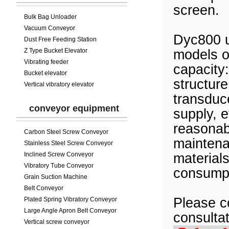
screen.
Bulk Bag Unloader
Vacuum Conveyor
Dyc800 u
Dust Free Feeding Station
Z Type Bucket Elevator
models of
Vibrating feeder
capacity
Bucket elevator
structur
Vertical vibratory elevator
transduce
conveyor equipment
supply, e
reasonabl
Carbon Steel Screw Conveyor
maintena
Stainless Steel Screw Conveyor
Inclined Screw Conveyor
materials
Vibratory Tube Conveyor
consumpt
Grain Suction Machine
Belt Conveyor
Please co
Plated Spring Vibratory Conveyor
Large Angle Apron Belt Conveyor
consultat
Vertical screw conveyor