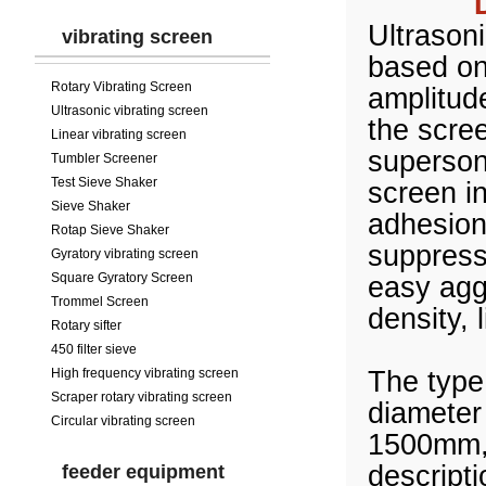
Ultrason
vibrating screen
based on 
Rotary Vibrating Screen
amplitud
Ultrasonic vibrating screen
the scre
Linear vibrating screen
superson
Tumbler Screener
Test Sieve Shaker
screen i
Sieve Shaker
adhesion,
Rotap Sieve Shaker
suppress
Gyratory vibrating screen
Square Gyratory Screen
easy aggl
Trommel Screen
density, 
Rotary sifter
450 filter sieve
High frequency vibrating screen
The type
Scraper rotary vibrating screen
diamete
Circular vibrating screen
1500mm, 
descript
feeder equipment