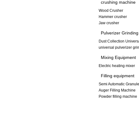
crushing machine
Wood Crusher
Hammer crusher
Jaw crusher
Pulverizer Grindin
Dust Collection Univers
universal pulverizer gr
Mixing Equipment
Electric heating mixer
Filling equipment
Semi Automatic Granule
Auger Filling Machine
Powder filling machine
Copyright © 2013-2014 Xinxiang Dayong Vibration Equipment Co., L