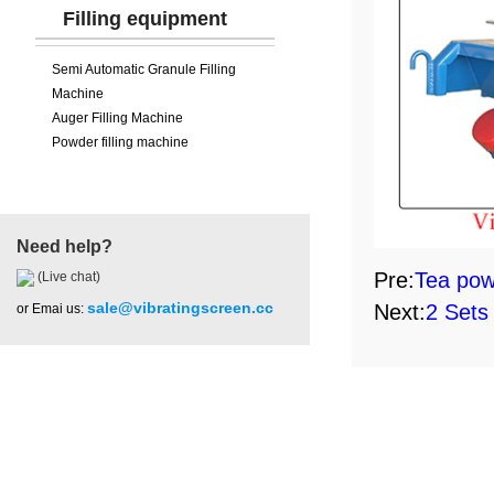
Filling equipment
Semi Automatic Granule Filling
Machine
Auger Filling Machine
Powder filling machine
Need help?
Pre:
Tea pow
(Live chat)
sale@vibratingscreen.cc
Next:
2 Sets
or Emai us:
Hot Product