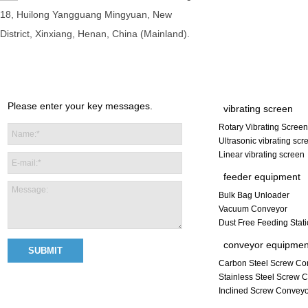
18, Huilong Yangguang Mingyuan, New
District, Xinxiang, Henan, China (Mainland).
Please enter your key messages.
vibrating screen
Rotary Vibrating Screen
Ultrasonic vibrating scr
Linear vibrating screen
feeder equipment
Bulk Bag Unloader
Vacuum Conveyor
Dust Free Feeding Stat
conveyor equipmen
Carbon Steel Screw Co
Stainless Steel Screw 
Inclined Screw Convey