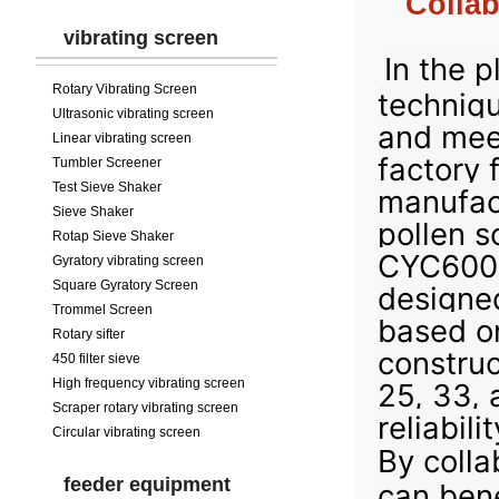
Collab
vibrating screen
In the p
Rotary Vibrating Screen
techniqu
Ultrasonic vibrating screen
and mee
Linear vibrating screen
factory 
Tumbler Screener
Test Sieve Shaker
manufac
Sieve Shaker
pollen s
Rotap Sieve Shaker
CYC600-2
Gyratory vibrating screen
Square Gyratory Screen
designed
Trommel Screen
based on
Rotary sifter
construc
450 filter sieve
High frequency vibrating screen
25, 33, 
Scraper rotary vibrating screen
reliabili
Circular vibrating screen
By colla
feeder equipment
can bene