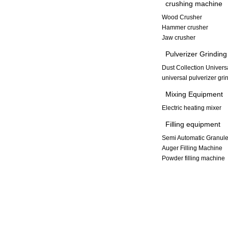
crushing machine
Wood Crusher
Hammer crusher
Jaw crusher
Pulverizer Grindin
Dust Collection Univers
universal pulverizer gr
Mixing Equipment
Electric heating mixer
Filling equipment
Semi Automatic Granule
Auger Filling Machine
Powder filling machine
Copyright © 2013-2014 Xinxiang Dayong Vibration Equipment Co., L