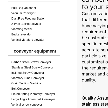
to your 
Bulk Bag Unloader
Customizati
Vacuum Conveyor
Dust Free Feeding Station
that differen
Z Type Bucket Elevator
have varying 
Vibrating feeder
requirement
Bucket elevator
be customiz
Vertical vibratory elevator
specific mes
accurate sep
conveyor equipment
particle size
customizatio
Carbon Steel Screw Conveyor
the requirem
Stainless Steel Screw Conveyor
Inclined Screw Conveyor
market and 
Vibratory Tube Conveyor
quality.
Grain Suction Machine
Belt Conveyor
Plated Spring Vibratory Conveyor
Quality Assu
Large Angle Apron Belt Conveyor
stainless ste
Vertical screw conveyor