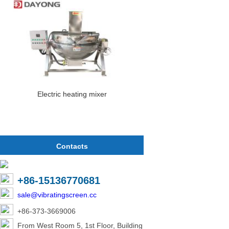
Electric heating mixer
Contacts
+86-15136770681
sale@vibratingscreen.cc
+86-373-3669006
From West Room 5, 1st Floor, Building