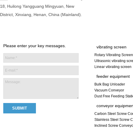
18, Huilong Yangguang Mingyuan, New
District, Xinxiang, Henan, China (Mainland).
Please enter your key messages.
vibrating screen
Rotary Vibrating Screen
Ultrasonic vibrating scr
Linear vibrating screen
feeder equipment
Bulk Bag Unloader
Vacuum Conveyor
Dust Free Feeding Stat
conveyor equipmen
Carbon Steel Screw Co
Stainless Steel Screw 
Inclined Screw Convey