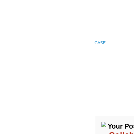
HOME
PRODUCTS
COMPANY PROFILE
CASE
FAQ
NEW
Your Pos
Product Categories