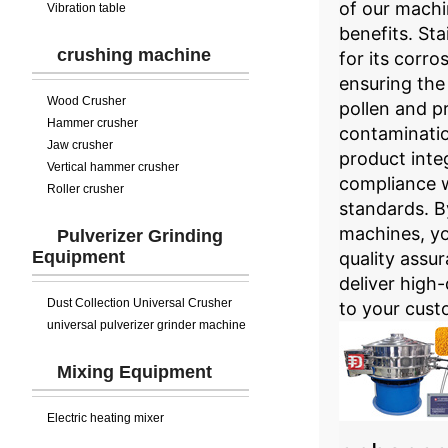
of our machi
Vibration table
benefits. Sta
crushing machine
for its corro
ensuring the
Wood Crusher
pollen and p
Hammer crusher
contaminatio
Jaw crusher
product inte
Vertical hammer crusher
compliance w
Roller crusher
standards. By
machines, y
Pulverizer Grinding
Equipment
quality assu
deliver high-
Dust Collection Universal Crusher
to your cust
universal pulverizer grinder machine
Mixing Equipment
Electric heating mixer