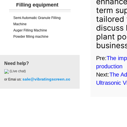
enhance 
Filling equipment
term sup
tailored
Semi Automatic Granule Filling
Machine
discuss 
Auger Filling Machine
plant po
Powder filling machine
business
Pre:
The impo
Need help?
production
(Live chat)
Next:
The Ad
sale@vibratingscreen.cc
or Emai us:
Ultrasonic V
Hot Product